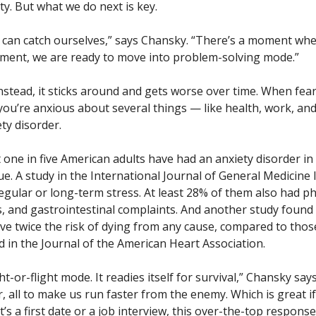
ty. But what we do next is key.
 can catch ourselves,” says Chansky. “There’s a moment wh
oment, we are ready to move into problem-solving mode.”
Instead, it sticks around and gets worse over time. When fea
 you’re anxious about several things — like health, work, an
ety disorder.
t one in five American adults have had an anxiety disorder in
sue. A study in the International Journal of General Medicine
ular or long-term stress. At least 28% of them also had ph
s, and gastrointestinal complaints. And another study found
ve twice the risk of dying from any cause, compared to thos
d in the Journal of the American Heart Association.
-or-flight mode. It readies itself for survival,” Chansky say
 all to make us run faster from the enemy. Which is great if
s a first date or a job interview, this over-the-top response