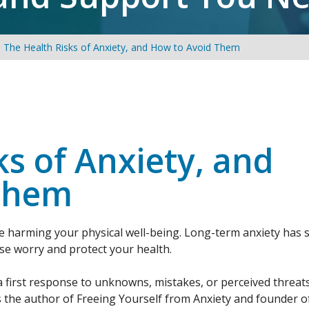
The Health Risks of Anxiety, and How to Avoid Them
ks of Anxiety, and
Them
be harming your physical well-being. Long-term anxiety has 
ase worry and protect your health.
a first response to unknowns, mistakes, or perceived threat
s the author of Freeing Yourself from Anxiety and founder o