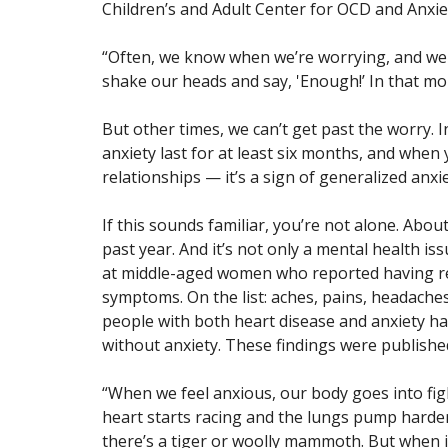
Children’s and Adult Center for OCD and Anxie
“Often, we know when we’re worrying, and we
shake our heads and say, 'Enough!’ In that m
But other times, we can’t get past the worry. 
anxiety last for at least six months, and when
relationships — it’s a sign of generalized anxi
If this sounds familiar, you’re not alone. Abou
past year. And it’s not only a mental health is
at middle-aged women who reported having reg
symptoms. On the list: aches, pains, headache
people with both heart disease and anxiety ha
without anxiety. These findings were publishe
“When we feel anxious, our body goes into fight
heart starts racing and the lungs pump harder,
there’s a tiger or woolly mammoth. But when it’