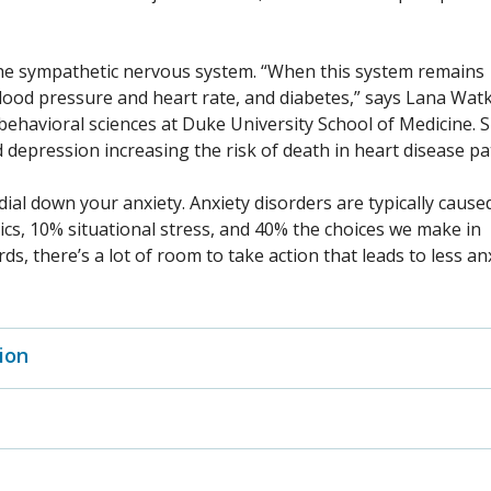
the sympathetic nervous system. “When this system remains
 blood pressure and heart rate, and diabetes,” says Lana Watk
 behavioral sciences at Duke University School of Medicine. 
 depression increasing the risk of death in heart disease p
al down your anxiety. Anxiety disorders are typically cause
cs, 10% situational stress, and 40% the choices we make in
s, there’s a lot of room to take action that leads to less anx
ion