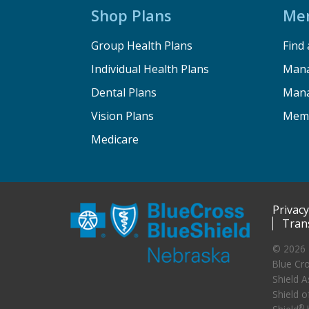
Shop Plans
Me
Group Health Plans
Find 
Individual Health Plans
Mana
Dental Plans
Mana
Vision Plans
Memb
Medicare
Privacy
Tran
© 2026 
Blue Cro
Shield A
Shield o
®