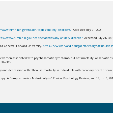
://www.nimh.nih.gov/health/topics/anxiety-disorders/
. Accessed July 21, 2021.
tps://www.nimh.nih.gov/health/statistics/any-anxiety-disorder
. Accessed July 21, 20
ard Gazette, Harvard University,
https://news.harvard.edu/gazette/story/2018/04/les
ess in women associated with psychosomatic symptoms, but not mortality: observati
: 307-315.
y and depression with all-cause mortality in individuals with coronary heart disease.
apy: A Comprehensive Meta-Analysis.” Clinical Psychology Review, vol. 33, no. 6, 201