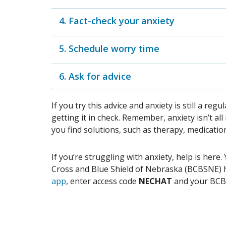
4. Fact-check your anxiety
5. Schedule worry time
6. Ask for advice
If you try this advice and anxiety is still a reg
getting it in check. Remember, anxiety isn’t a
you find solutions, such as therapy, medicatio
If you’re struggling with anxiety, help is her
Cross and Blue Shield of Nebraska (BCBSNE) h
app
, enter access code
NECHAT
and your BC