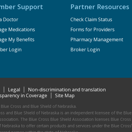
mber Support
Partner Resources
a Doctor
Check Claim Status
ge Medications
Forms for Providers
ge My Benefits
Pharmacy Management
er Login
Broker Login
Legal
Non-discrimination and translation
sparency in Coverage
Site Map
Blue Cross and Blue Shield of Nebraska.
ss and Blue Shield of Nebraska is an independent licensee of the Blue
ssociation. The Blue Cross Blue Shield Association licenses Blue Cross
f Nebraska to offer certain products and services under the Blue Cross