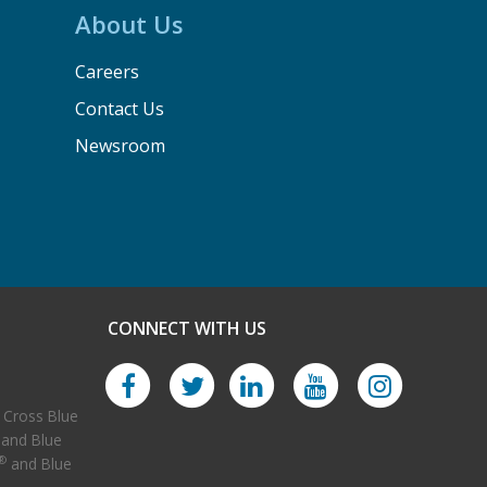
About Us
Careers
Contact Us
Newsroom
CONNECT WITH US
Facebook
Twitter
LinkedIn
YouTube
 Cross Blue
 and Blue
Instagram
®
and Blue