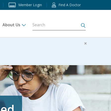
Member Login
Find A Doctor
About Us
s
×
eed