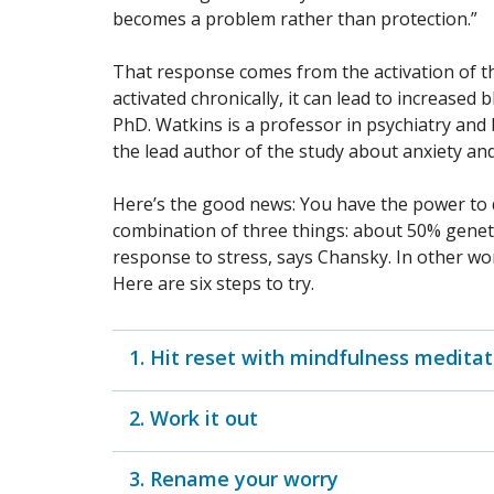
becomes a problem rather than protection.”
That response comes from the activation of 
activated chronically, it can lead to increased
PhD. Watkins is a professor in psychiatry and
the lead author of the study about anxiety and
Here’s the good news: You have the power to di
combination of three things: about 50% geneti
response to stress, says Chansky. In other word
Here are six steps to try.
1. Hit reset with mindfulness meditat
2. Work it out
3. Rename your worry