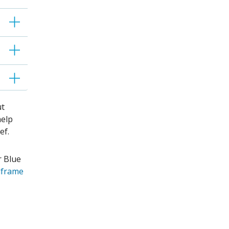
ut
help
ief.
r Blue
lframe