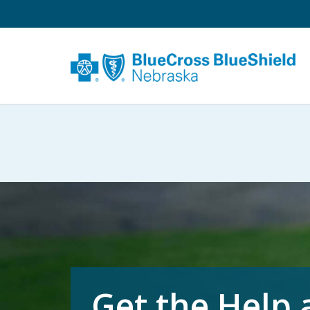
Get the Help