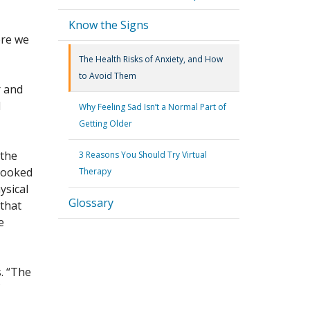
Know the Signs
ere we
The Health Risks of Anxiety, and How
to Avoid Them
r and
d
Why Feeling Sad Isn’t a Normal Part of
Getting Older
 the
3 Reasons You Should Try Virtual
 looked
Therapy
ysical
Glossary
 that
e
s. “The