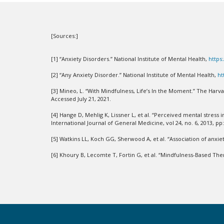
[Sources:]
[1] “Anxiety Disorders.” National Institute of Mental Health,
https
[2] “Any Anxiety Disorder.” National Institute of Mental Health,
ht
[3] Mineo, L. “With Mindfulness, Life’s In the Moment.” The Harv
Accessed July 21, 2021.
[4] Hange D, Mehlig K, Lissner L, et al. “Perceived mental str
International Journal of General Medicine, vol 24, no. 6, 2013, pp
[5] Watkins LL, Koch GG, Sherwood A, et al. “Association of anxiet
[6] Khoury B, Lecomte T, Fortin G, et al. “Mindfulness-Based Ther