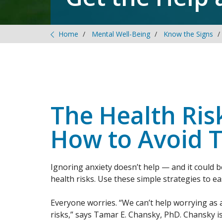
Home
Mental Well-Being
Know the Signs
The Health Ris
How to Avoid 
Ignoring anxiety doesn’t help — and it could 
health risks. Use these simple strategies to e
Everyone worries. “We can’t help worrying as 
risks,” says Tamar E. Chansky, PhD. Chansky i