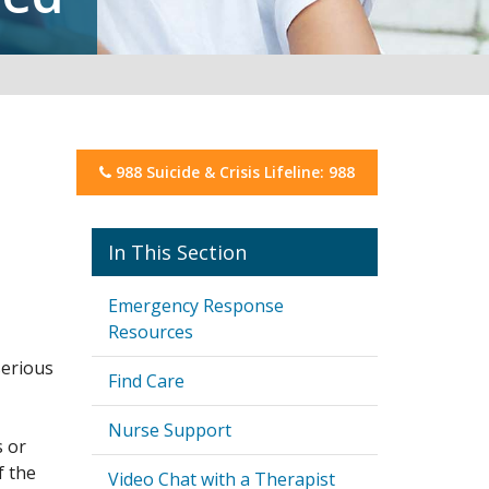
988 Suicide & Crisis Lifeline: 988
Mental Well-Being
Emergency Response
Resources
serious
Find Care
Nurse Support
s or
f the
Video Chat with a Therapist