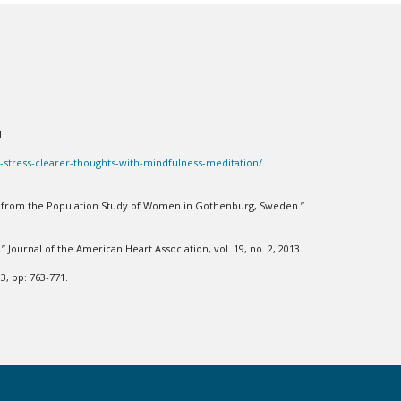
21.
s-stress-clearer-thoughts-with-mindfulness-meditation/
.
ons from the Population Study of Women in Gothenburg, Sweden.”
” Journal of the American Heart Association, vol. 19, no. 2, 2013.
3, pp: 763-771.