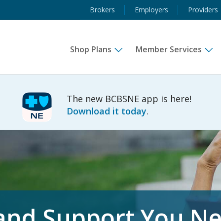
Brokers
Employers
Providers
Shop Plans
Member Services
The new BCBSNE app is here!
Download it today
.
 and Support You N