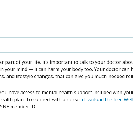
ular part of your life, it’s important to talk to your doctor abo
ll in your mind — it can harm your body too. Your doctor can 
ns, and lifestyle changes, that can give you much-needed rel
e. You have access to mental health support included with you
ealth plan. To connect with a nurse,
download the free Wel
BSNE member ID.