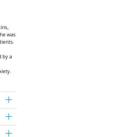
ins,
She was
atients.
d by a
iety.