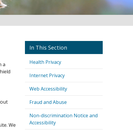
Policies and Best Practices
Health Privacy
n a
hield
Internet Privacy
Web Accessibility
bout
Fraud and Abuse
Non-discrimination Notice and
Accessibility
ite. We