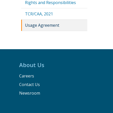
Rights and Responsibilities
TCR/CAA, 2021
Usage Agreement
About Us
Careers
Contact Us
Newsroom