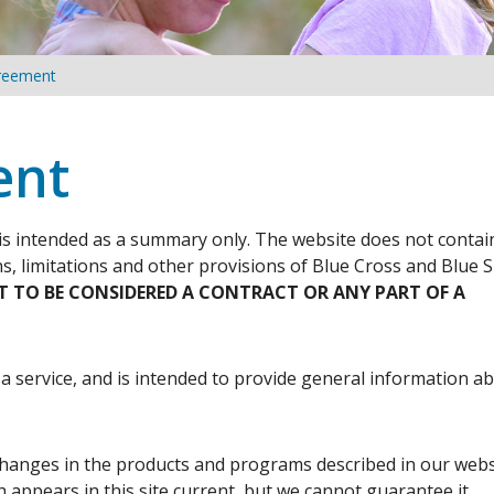
reement
ent
is intended as a summary only. The website does not contai
ns, limitations and other provisions of Blue Cross and Blue S
OT TO BE CONSIDERED A CONTRACT OR ANY PART OF A
 a service, and is intended to provide general information a
hanges in the products and programs described in our webs
appears in this site current, but we cannot guarantee it.