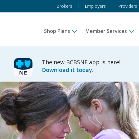
Brokers
Employers
Providers
Shop Plans
Member Services
The new BCBSNE app is here!
Download it today
.