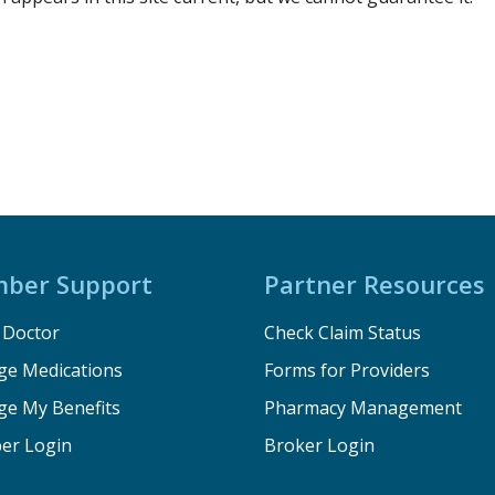
ber Support
Partner Resources
a Doctor
Check Claim Status
e Medications
Forms for Providers
e My Benefits
Pharmacy Management
er Login
Broker Login