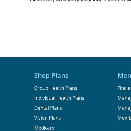
Shop Plans
Mem
Group Health Plans
Find 
Individual Health Plans
Manag
Dental Plans
Manag
Vision Plans
Memb
Medicare