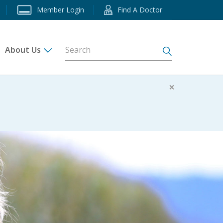
Member Login
Find A Doctor
About Us
s
×