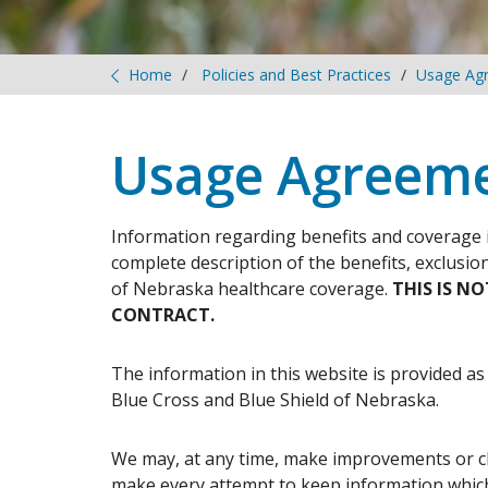
Home
Policies and Best Practices
Usage Ag
Usage Agreem
Information regarding benefits and coverage 
complete description of the benefits, exclusio
of Nebraska healthcare coverage.
THIS IS N
CONTRACT.
The information in this website is provided as
Blue Cross and Blue Shield of Nebraska.
We may, at any time, make improvements or c
make every attempt to keep information which 