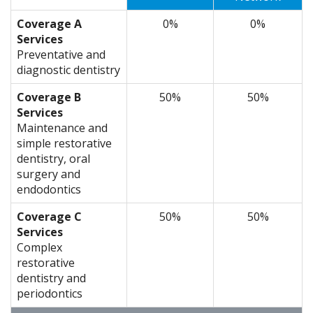
Coverage A
0%
0%
Services
Preventative and
diagnostic dentistry
Coverage B
50%
50%
Services
Maintenance and
simple restorative
dentistry, oral
surgery and
endodontics
Coverage C
50%
50%
Services
Complex
restorative
dentistry and
periodontics