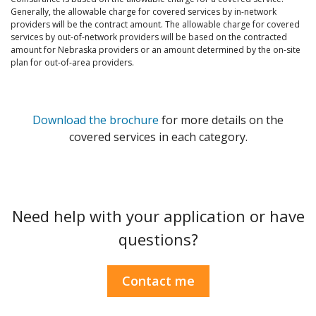
Generally, the allowable charge for covered services by in-network
providers will be the contract amount. The allowable charge for covered
services by out-of-network providers will be based on the contracted
amount for Nebraska providers or an amount determined by the on-site
plan for out-of-area providers.
Download the brochure
for more details on the
covered services in each category.
Need help with your application or have
questions?
Contact me