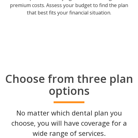
premium costs. Assess your budget to find the plan
that best fits your financial situation.
Choose from three plan
options
No matter which dental plan you
choose, you will have coverage for a
wide range of services.