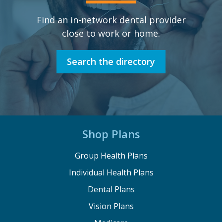
Find an in-network dental provider
close to work or home.
Search the directory
Shop Plans
Group Health Plans
Individual Health Plans
Dental Plans
Vision Plans