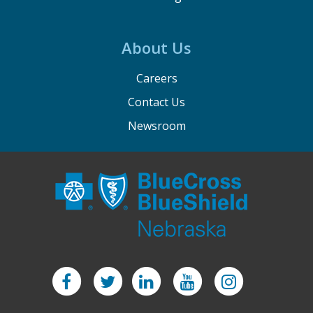
About Us
Careers
Contact Us
Newsroom
Facebook
Twitter
LinkedIn
YouTube
Instagram