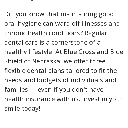
Did you know that maintaining good
oral hygiene can ward off illnesses and
chronic health conditions? Regular
dental care is a cornerstone of a
healthy lifestyle. At Blue Cross and Blue
Shield of Nebraska, we offer three
flexible dental plans tailored to fit the
needs and budgets of individuals and
families — even if you don't have
health insurance with us. Invest in your
smile today!