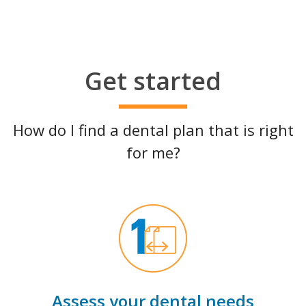
Get started
How do I find a dental plan that is right
for me?
Assess your dental needs