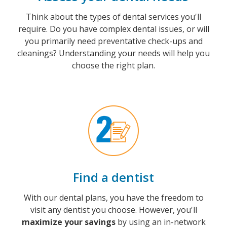
Think about the types of dental services you'll
require. Do you have complex dental issues, or will
you primarily need preventative check-ups and
cleanings? Understanding your needs will help you
choose the right plan.
Find a dentist
With our dental plans, you have the freedom to
visit any dentist you choose. However, you'll
maximize your savings
by using an in-network