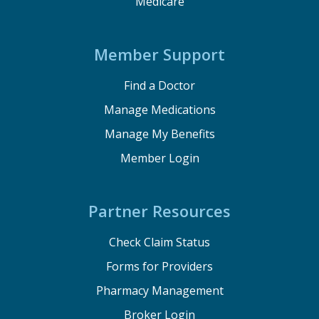
Medicare
Member Support
Find a Doctor
Manage Medications
Manage My Benefits
Member Login
Partner Resources
Check Claim Status
Forms for Providers
Pharmacy Management
Broker Login