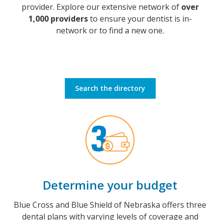
provider. Explore our extensive network of
over
1,000 providers
to ensure your dentist is in-
network or to find a new one.
Search the directory
Determine your budget
Blue Cross and Blue Shield of Nebraska offers three
dental plans with varying levels of coverage and