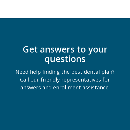
Get answers to your
questions
Need help finding the best dental plan?
Call our friendly representatives for
answers and enrollment assistance.