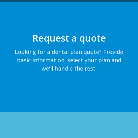
Request a quote
Looking for a dental plan quote? Provide
basic information, select your plan and
we'll handle the rest.