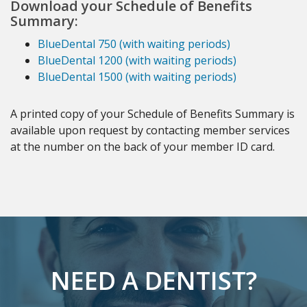
Download your Schedule of Benefits
Summary:
BlueDental 750 (with waiting periods)
BlueDental 1200 (with waiting periods)
BlueDental 1500 (with waiting periods)
A printed copy of your Schedule of Benefits Summary is
available upon request by contacting member services
at the number on the back of your member ID card.
NEED A DENTIST?