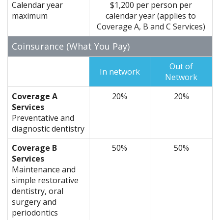
Calendar year
$1,200 per person per
maximum
calendar year (applies to
Coverage A, B and C Services)
Coinsurance (What You Pay)
Out of
In network
Network
Coverage A
20%
20%
Services
Preventative and
diagnostic dentistry
Coverage B
50%
50%
Services
Maintenance and
simple restorative
dentistry, oral
surgery and
periodontics