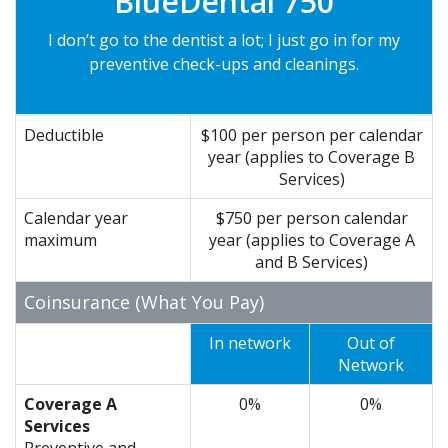
BlueDental 750
I don’t go to the dentist a lot; I just go in for my
preventive check-ups and cleanings.
Deductible
$100 per person per calendar
year (applies to Coverage B
Services)
Calendar year
$750 per person calendar
maximum
year (applies to Coverage A
and B Services)
Coinsurance (What You Pay)
In network
Out of
Network
Coverage A
0%
0%
Services
Preventive
and