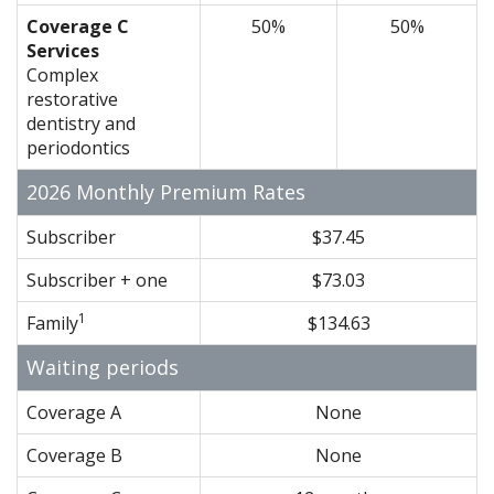
Coverage C
50%
50%
Services
Complex
restorative
dentistry and
periodontics
2026 Monthly Premium Rates
Subscriber
$37.45
Subscriber + one
$73.03
1
Family
$134.63
Waiting periods
Coverage A
None
Coverage B
None