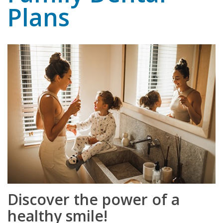
Plans
Discover the power of a
healthy smile!