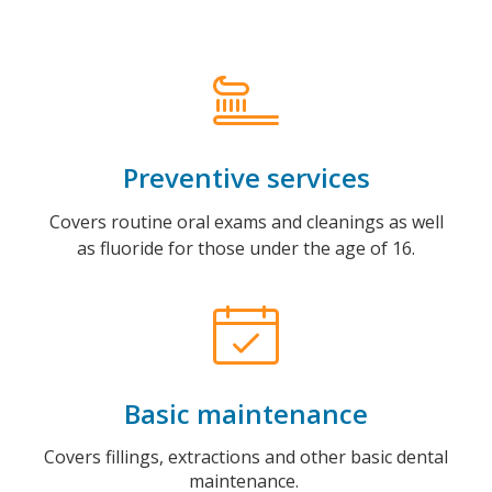
Preventive services
Covers routine oral exams and cleanings as well
as fluoride for those under the age of 16.
Basic maintenance
Covers fillings, extractions and other basic dental
maintenance.