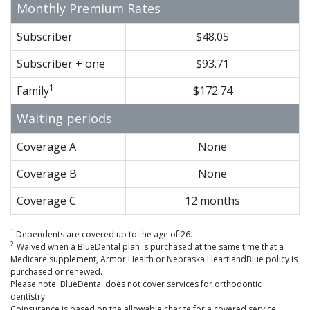
Monthly Premium Rates
Subscriber
$48.05
Subscriber + one
$93.71
1
Family
$172.74
Waiting periods
Coverage A
None
Coverage B
None
Coverage C
12 months
1
Dependents are covered up to the age of 26.
2
Waived when a BlueDental plan is purchased at the same time that a
Medicare supplement, Armor Health or Nebraska HeartlandBlue policy is
purchased or renewed.
Please note: BlueDental does not cover services for orthodontic
dentistry.
Coinsurance is based on the allowable charge for a covered service.