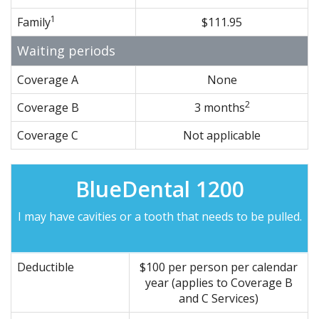
1
Family
$111.95
Waiting periods
Coverage A
None
2
Coverage B
3 months
Coverage C
Not applicable
BlueDental 1200
I may have cavities or a tooth that needs to be pulled.
Deductible
$100 per person per calendar
year (applies to Coverage B
and C Services)