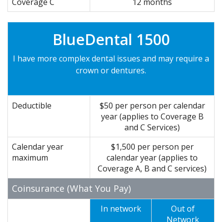
Coverage C
12 months
BlueDental 1500
I have more complex dental issues and may require a
crown or dentures.
Deductible
$50 per person per calendar
year (applies to Coverage B
and C Services)
Calendar year
$1,500 per person per
maximum
calendar year (applies to
Coverage A, B and C services)
Coinsurance (What You Pay)
In network
Out of
Network