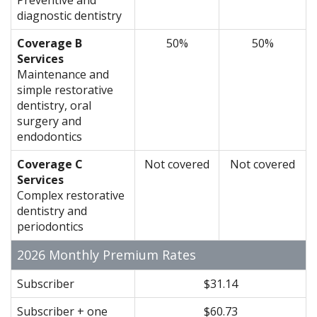
diagnostic dentistry
Coverage B
50%
50%
Services
Maintenance and
simple restorative
dentistry, oral
surgery and
endodontics
Coverage C
Not covered
Not covered
Services
Complex restorative
dentistry and
periodontics
2026 Monthly Premium Rates
Subscriber
$31.14
Subscriber + one
$60.73