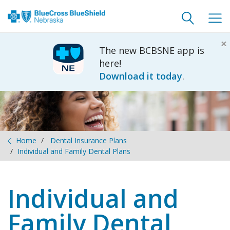
Toggle
Togg
search
navig
×
The new BCBSNE app is
here!
Download it today
.
Home
Dental Insurance Plans
Individual and Family Dental Plans
Individual and
Family Dental