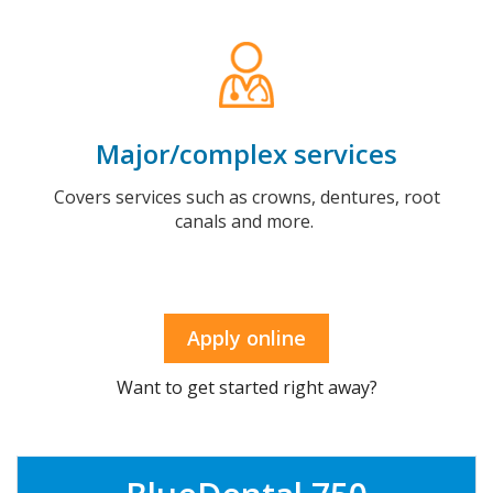
Major/complex services
Covers services such as crowns, dentures, root
canals and more.
Apply online
Want to get started right away?