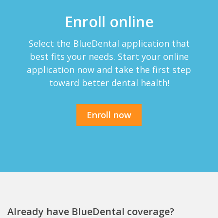
Enroll online
Select the BlueDental application that
best fits your needs. Start your online
application now and take the first step
toward better dental health!
Enroll now
Already have BlueDental coverage?