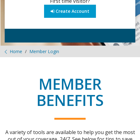
First time visitor?
Create Account
Home
Member Login
MEMBER
BENEFITS
A variety of tools are available to help you get the most
out of your coverage, 24/7. See below for tips to save