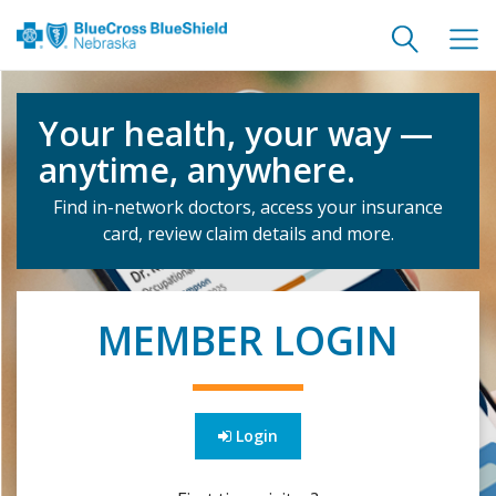
Toggle
Togg
search
navig
Your health, your way —
anytime, anywhere.
Find in-network doctors, access your insurance
card, review claim details and more.
MEMBER LOGIN
Login