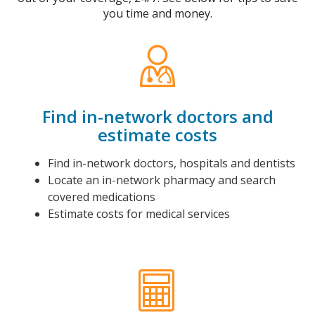
you time and money.
Find in-network doctors and
estimate costs
Find in-network doctors, hospitals and dentists
Locate an in-network pharmacy and search
covered medications
Estimate costs for medical services