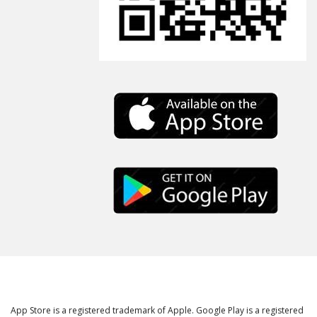
App Store is a registered trademark of Apple. Google Play is a registered