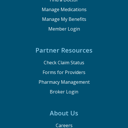
Manage Medications
Manage My Benefits
Member Login
Partner Resources
Check Claim Status
Forms for Providers
Pharmacy Management
Broker Login
About Us
Careers