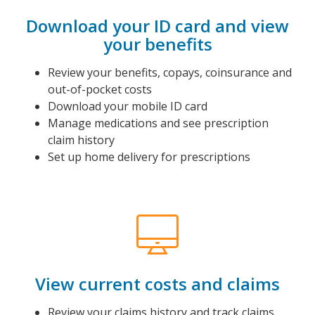
Download your ID card and view
your benefits
Review your benefits, copays, coinsurance and
out-of-pocket costs
Download your mobile ID card
Manage medications and see prescription
claim history
Set up home delivery for prescriptions
View current costs and claims
Review your claims history and track claims