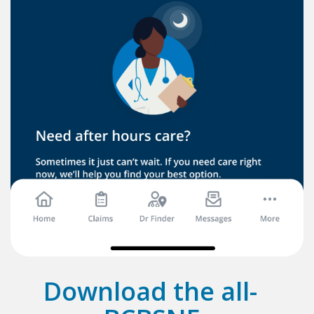
Download the all-