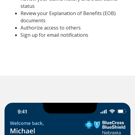
status
Review your Explanation of Benefits (EOB)
documents
Authorize access to others
Sign up for email notifications