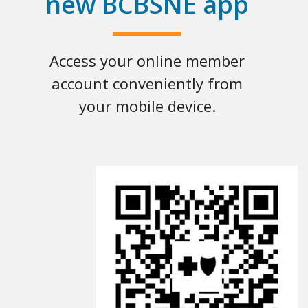
new BCBSNE app
Access your online member
account conveniently from
your mobile device.