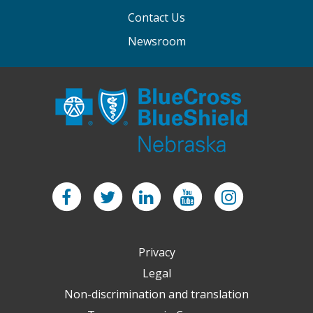
Contact Us
Newsroom
Facebook
Twitter
LinkedIn
YouTube
Instagram
Privacy
Legal
Non-discrimination and translation