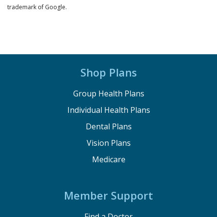
trademark of Google.
Shop Plans
Group Health Plans
Individual Health Plans
Dental Plans
Vision Plans
Medicare
Member Support
Find a Doctor