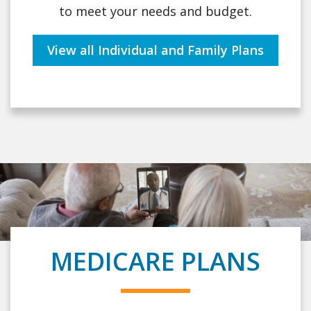
to meet your needs and budget.
View all Individual and Family Plans
MEDICARE PLANS