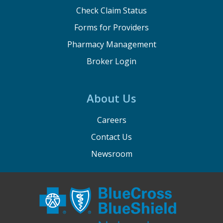
Check Claim Status
Forms for Providers
Pharmacy Management
Broker Login
About Us
Careers
Contact Us
Newsroom