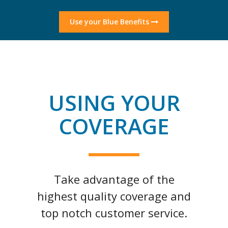
Use your Blue Benefits
USING YOUR
COVERAGE
Take advantage of the
highest quality coverage and
top notch customer service.