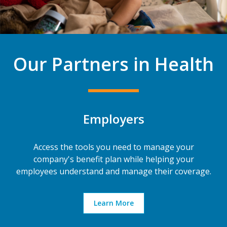
Our Partners in Health
Employers
Access the tools you need to manage your
company's benefit plan while helping your
employees understand and manage their coverage.
Learn More