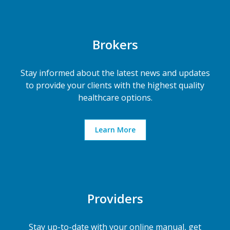
Brokers
Stay informed about the latest news and updates
to provide your clients with the highest quality
healthcare options.
Learn More
Providers
Stay up-to-date with your online manual, get