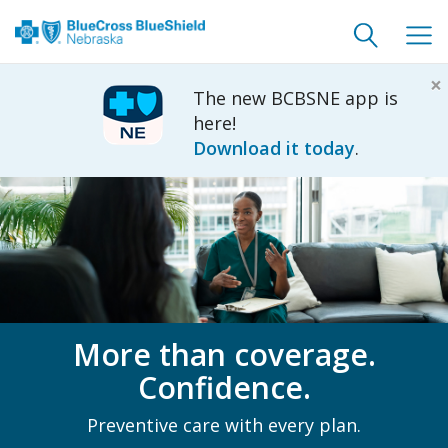
Toggle
Togg
search
navig
×
The new BCBSNE app is
here!
Download it today
.
More than coverage.
Confidence.
Preventive care with every plan.