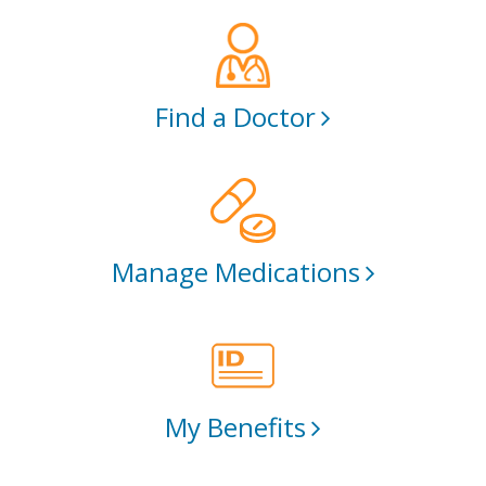
Find a Doctor
Manage Medications
My Benefits