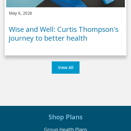
May 6, 2026
Wise and Well: Curtis Thompson's
journey to better health
View All
Shop Plans
Group Health Plans