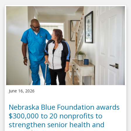
June 16, 2026
Nebraska Blue Foundation awards
$300,000 to 20 nonprofits to
strengthen senior health and