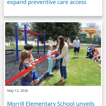
expand preventive care access
May 12, 2026
Morrill Elementary School unveils