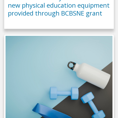
new physical education equipment
provided through BCBSNE grant