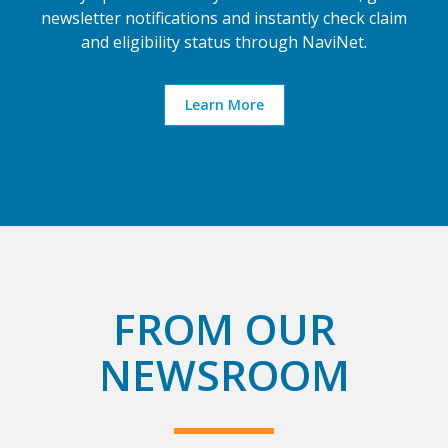
newsletter notifications and instantly check claim
and eligibility status through NaviNet.
Learn More
FROM OUR
NEWSROOM