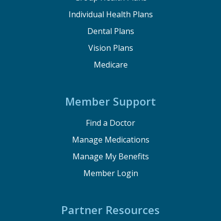
Individual Health Plans
Dental Plans
Vision Plans
Medicare
Member Support
Find a Doctor
Manage Medications
Manage My Benefits
Member Login
Partner Resources