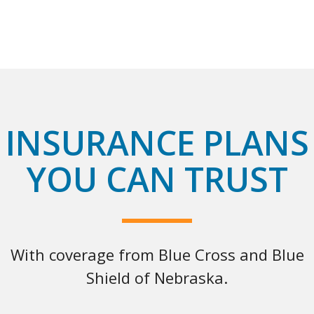
INSURANCE PLANS
YOU CAN TRUST
With coverage from Blue Cross and Blue
Shield of Nebraska.