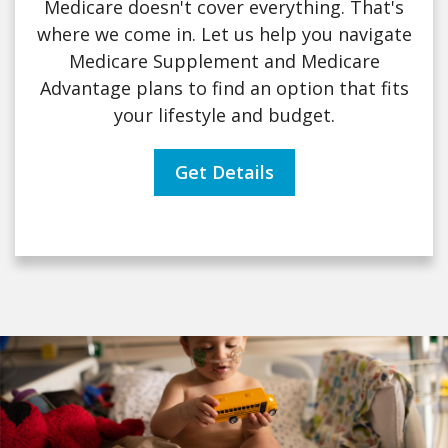
Medicare doesn't cover everything. That's
where we come in. Let us help you navigate
Medicare Supplement and Medicare
Advantage plans to find an option that fits
your lifestyle and budget.
Get Details