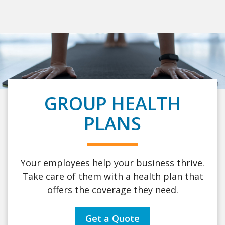
GROUP HEALTH
PLANS
Your employees help your business thrive.
Take care of them with a health plan that
offers the coverage they need.
Get a Quote