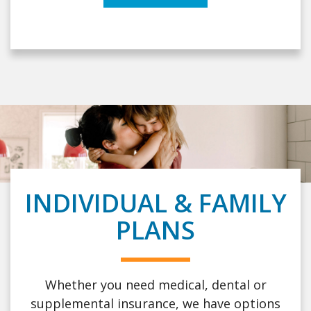
INDIVIDUAL & FAMILY
PLANS
Whether you need medical, dental or
supplemental insurance, we have options