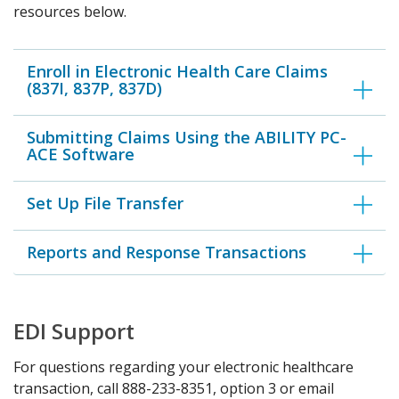
resources below.
Enroll in Electronic Health Care Claims
(837I, 837P, 837D)
Submitting Claims Using the ABILITY PC-
ACE Software
Set Up File Transfer
Reports and Response Transactions
EDI Support
For questions regarding your electronic healthcare
transaction, call 888-233-8351, option 3 or email