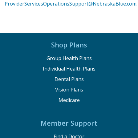
ProviderServicesOperationsSupport@NebraskaBlue.com
.
Shop Plans
Group Health Plans
Individual Health Plans
Dental Plans
Vision Plans
Medicare
Member Support
Find a Doctor