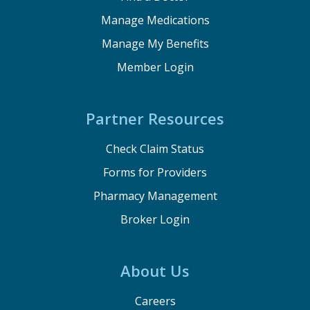
Manage Medications
Manage My Benefits
Member Login
Partner Resources
Check Claim Status
Forms for Providers
Pharmacy Management
Broker Login
About Us
Careers