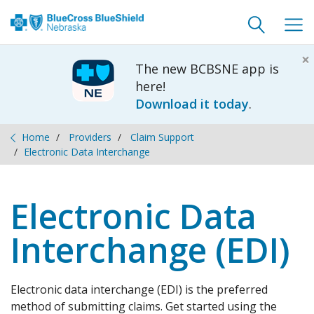
Toggle
Togg
search
navig
×
The new BCBSNE app is
here!
Download it today
.
Home
Providers
Claim Support
Electronic Data Interchange
Electronic Data
Interchange (EDI)
Electronic data interchange (EDI) is the preferred
method of submitting claims. Get started using the