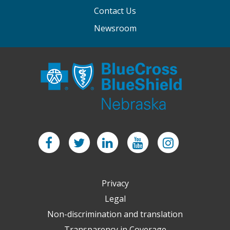
Contact Us
Newsroom
Facebook
Twitter
LinkedIn
YouTube
Instagram
Privacy
Legal
Non-discrimination and translation
Transparency in Coverage