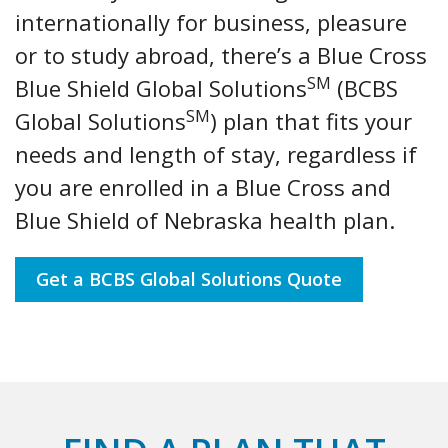
internationally for business, pleasure
or to study abroad, there’s a Blue Cross
SM
Blue Shield Global Solutions
(BCBS
SM
Global Solutions
) plan that fits your
needs and length of stay, regardless if
you are enrolled in a Blue Cross and
Blue Shield of Nebraska health plan.
Get a BCBS Global Solutions Quote