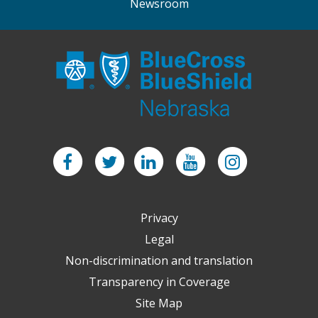
Newsroom
Facebook
Twitter
LinkedIn
YouTube
Instagram
Privacy
Legal
Non-discrimination and translation
Transparency in Coverage
Site Map