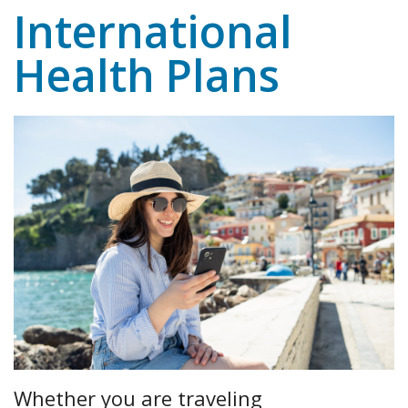
International
Health Plans
Whether you are traveling