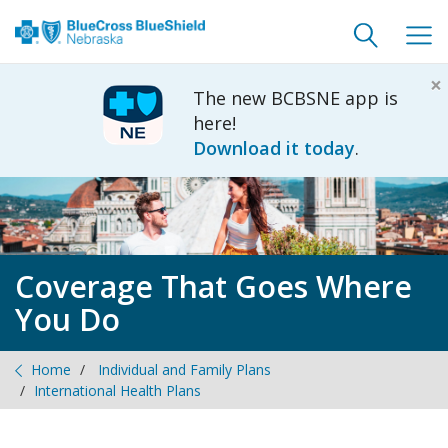
Toggle
Togg
search
navig
×
The new BCBSNE app is
here!
Download it today
.
Coverage That Goes Where
You Do
Home
Individual and Family Plans
International Health Plans