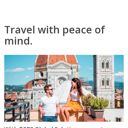
Travel with peace of
mind.