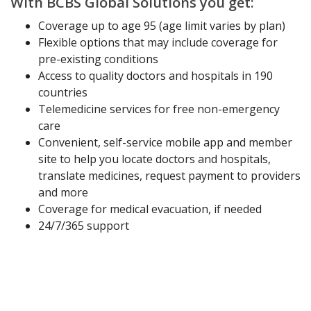
With BCBS Global Solutions you get:
Coverage up to age 95 (age limit varies by plan)
Flexible options that may include coverage for
pre-existing conditions
Access to quality doctors and hospitals in 190
countries
Telemedicine services for free non-emergency
care
Convenient, self-service mobile app and member
site to help you locate doctors and hospitals,
translate medicines, request payment to providers
and more
Coverage for medical evacuation, if needed
24/7/365 support