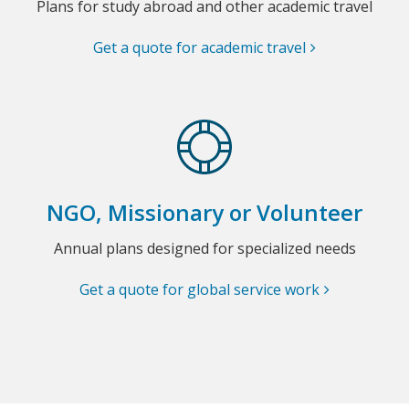
Plans for study abroad and other academic travel
Get a quote for academic travel
NGO, Missionary or Volunteer
Annual plans designed for specialized needs
Get a quote for global service work