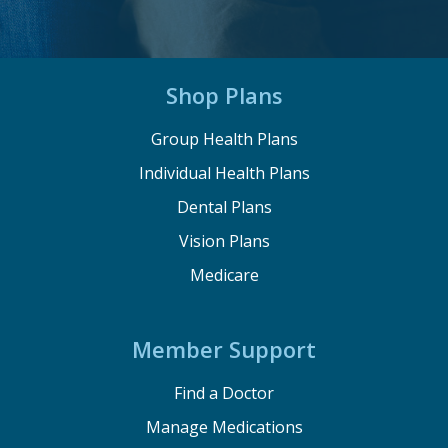
Shop Plans
Group Health Plans
Individual Health Plans
Dental Plans
Vision Plans
Medicare
Member Support
Find a Doctor
Manage Medications