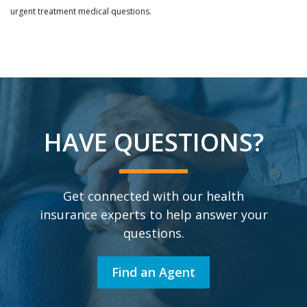
urgent treatment medical questions.
HAVE QUESTIONS?
Get connected with our health
insurance experts to help answer your
questions.
Find an Agent