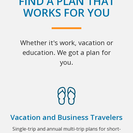
FIND A PLAN THAT
WORKS FOR YOU
Whether it's work, vacation or
education. We got a plan for
you.
Vacation and Business Travelers
Single-trip and annual multi-trip plans for short-