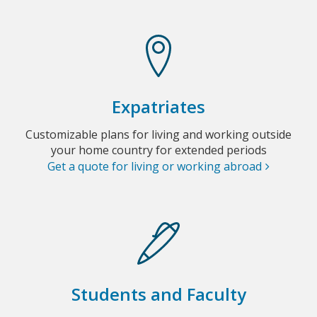
Expatriates
Customizable plans for living and working outside
your home country for extended periods
Get a quote for living or working abroad
Students and Faculty