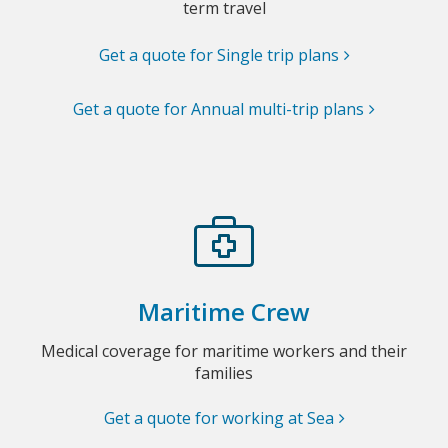
term travel
Get a quote for Single trip plans
Get a quote for Annual multi-trip plans
Maritime Crew
Medical coverage for maritime workers and their
families
Get a quote for working at Sea