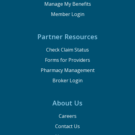
Manage My Benefits
Member Login
Partner Resources
Check Claim Status
Forms for Providers
Pharmacy Management
Broker Login
About Us
Careers
Contact Us