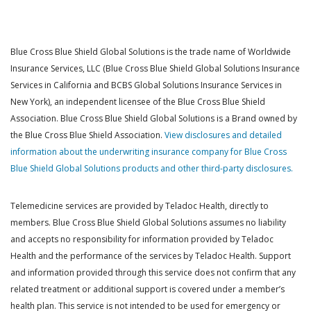
Blue Cross Blue Shield Global Solutions is the trade name of Worldwide
Insurance Services, LLC (Blue Cross Blue Shield Global Solutions Insurance
Services in California and BCBS Global Solutions Insurance Services in
New York), an independent licensee of the Blue Cross Blue Shield
Association. Blue Cross Blue Shield Global Solutions is a Brand owned by
the Blue Cross Blue Shield Association.
View disclosures and detailed
information about the underwriting insurance company for Blue Cross
Blue Shield Global Solutions products and other third-party disclosures.
Telemedicine services are provided by Teladoc Health, directly to
members. Blue Cross Blue Shield Global Solutions assumes no liability
and accepts no responsibility for information provided by Teladoc
Health and the performance of the services by Teladoc Health. Support
and information provided through this service does not confirm that any
related treatment or additional support is covered under a member’s
health plan. This service is not intended to be used for emergency or