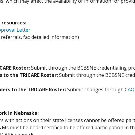
, which may affect the availability of information for provid
 resources:
proval Letter
eferrals, fax detailed information)
ICARE Roster:
Submit through the BCBSNE credentialing pro
s to the TRICARE Roster:
Submit through the BCBSNE crede
iders to the TRICARE Roster:
Submit changes through
CAQH
ork in Nebraska:
s with actions on their state licenses cannot be offered pa
Ms must be board certified to be offered participation in 
RICARE network.