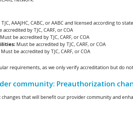
TJC, AAAJHC, CABC, or AABC and licensed according to state
 accredited by TJC, CARF, or COA
Must be accredited by TJC, CARF, or COA
lities:
Must be accredited by TJC, CARF, or COA
:
Must be accredited by TJC, CARF, or COA
ar requirements, as we only verify accreditation but do not 
vider community: Preauthorization cha
nt changes that will benefit our provider community and enh