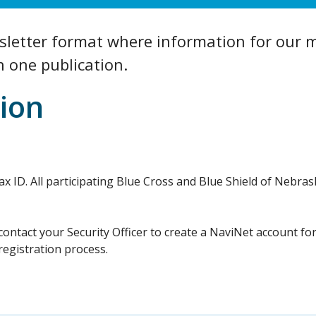
etter format where information for our m
n one publication.
ion
l Tax ID. All participating Blue Cross and Blue Shield of Neb
 contact your Security Officer to create a NaviNet account fo
registration process.