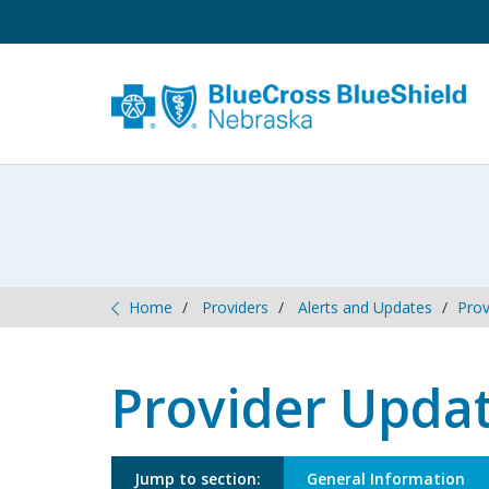
Optional H2 
Home
Providers
Alerts and Updates
Prov
Provider Upda
Jump to section:
General Information