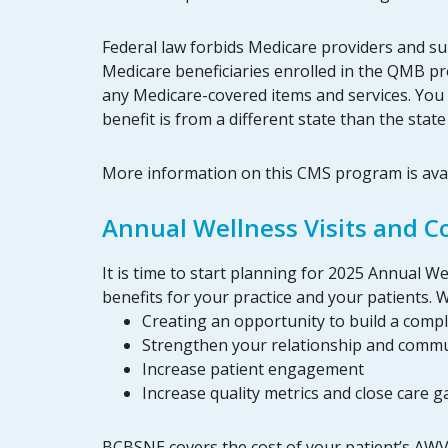
Federal law forbids Medicare providers and su
Medicare beneficiaries enrolled in the QMB pr
any Medicare-covered items and services. You
benefit is from a different state than the sta
More information on this CMS program is ava
Annual Wellness Visits and 
It is time to start planning for 2025 Annual 
benefits for your practice and your patients.
Creating an opportunity to build a compl
Strengthen your relationship and commu
Increase patient engagement
Increase quality metrics and close care g
BCBSNE covers the cost of your patient’s AWV 