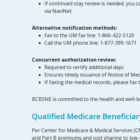
If continued stay review is needed, you c
via NaviNet.
Alternative notification methods:
Fax to the UM fax line: 1-866-422-5120
Call the UM phone line: 1-877-399-1671
Concurrent authorization review:
Required to certify additional days
Ensures timely issuance of Notice of Me
If faxing the medical records, please fa
BCBSNE is committed to the health and well-
Qualified Medicare Beneficia
Per Center for Medicare & Medical Services (C
and Part B premiums and cost sharing to low-