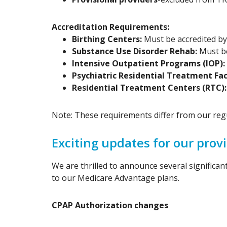
Accreditation Requirements:
Birthing Centers:
Must be accredited by 
Substance Use Disorder Rehab:
Must be
Intensive Outpatient Programs (IOP):
Psychiatric Residential Treatment Faci
Residential Treatment Centers (RTC)
Note: These requirements differ from our regul
Exciting updates for our pro
We are thrilled to announce several significa
to our Medicare Advantage plans.
CPAP Authorization changes