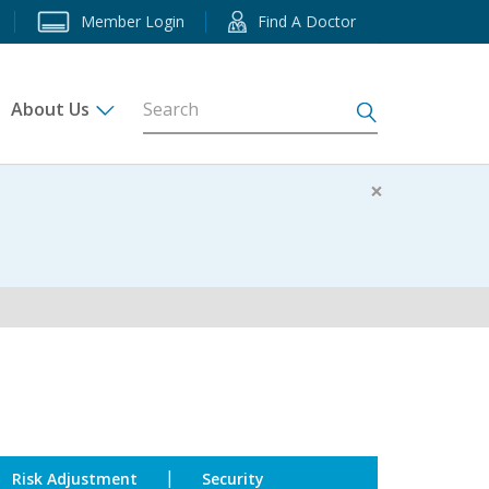
Member Login
Find A Doctor
About Us
s
×
|
Risk Adjustment
Security