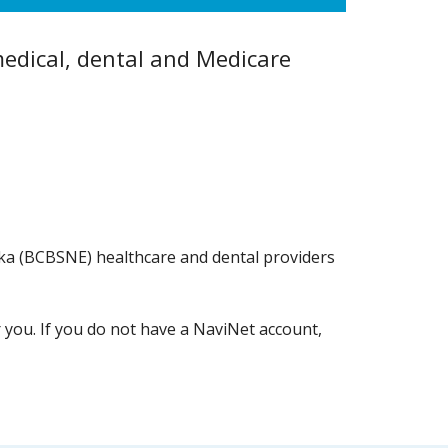
edical, dental and Medicare
raska (BCBSNE) healthcare and dental providers
r you. If you do not have a NaviNet account,