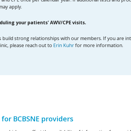
 may apply.
duling your patients' AWV/CPE visits.
uild strong relationships with our members. If you are inter
inic, please reach out to
Erin Kuhr
for more information.
 for BCBSNE providers