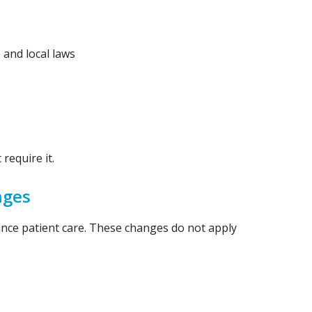
 and local laws
require it.
nges
ance patient care. These changes do not apply