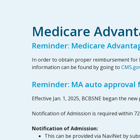
Medicare Advant
Reminder: Medicare Advanta
In order to obtain proper reimbursement for M
information can be found by going to
CMS.go
Reminder: MA auto approval fo
Effective Jan. 1, 2025, BCBSNE began the new p
Notification of Admission is required within 7
Notification of Admission:
This can be provided via NaviNet by subm