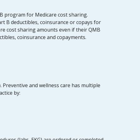
MB program for Medicare cost sharing.
rt B deductibles, coinsurance or copays for
are cost sharing amounts even if their QMB
uctibles, coinsurance and copayments.
. Preventive and wellness care has multiple
actice by:
cedures (labs, EKG) are ordered or completed