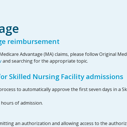
age
ge reimbursement
edicare Advantage (MA) claims, please follow Original Medic
v
and searching for the appropriate topic.
r Skilled Nursing Facility admissions
rocess to automatically approve the first seven days in a Ski
2 hours of admission.
itting an authorization and allowing access to the authoriza