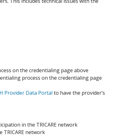
ers. This includes technical issues with the
cess on the credentialing page above
ntialing process on the credentialing page
 Provider Data Portal
to have the provider’s
rticipation in the TRICARE network
the TRICARE network