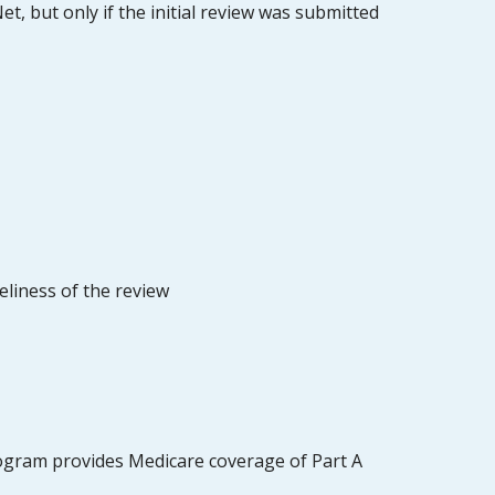
t, but only if the initial review was submitted
eliness of the review
rogram provides Medicare coverage of Part A