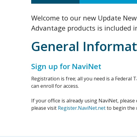
Welcome to our new Update Newsl
Advantage products is included i
General Informat
Sign up for NaviNet
Registration is free; all you need is a Federa
can enroll for access.
If your office is already using NaviNet, please
please visit
Register.NaviNet.net
to begin the 