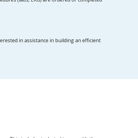
ested in assistance in building an efficient