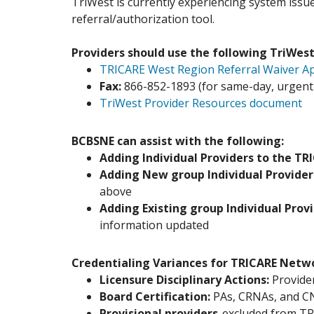
TriWest is currently experiencing system issues
referral/authorization tool.
Providers should use the following TriWest
TRICARE West Region Referral Waiver Ap
Fax:
866-852-1893 (for same-day, urgent r
TriWest Provider Resources document
BCBSNE can assist with the following:
Adding Individual Providers to the TR
Adding New group Individual Provider
above
Adding Existing group Individual Prov
information updated
Credentialing Variances for TRICARE Netw
Licensure Disciplinary Actions:
Provider
Board Certification:
PAs, CRNAs, and CN
Provisional providers
-excluded from T