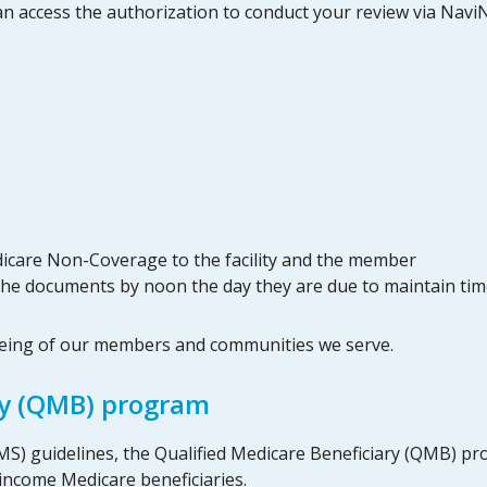
an access the authorization to conduct your review via NaviNe
dicare Non-Coverage to the facility and the member
x the documents by noon the day they are due to maintain tim
being of our members and communities we serve.
ry (QMB) program
MS) guidelines, the Qualified Medicare Beneficiary (QMB) p
income Medicare beneficiaries.