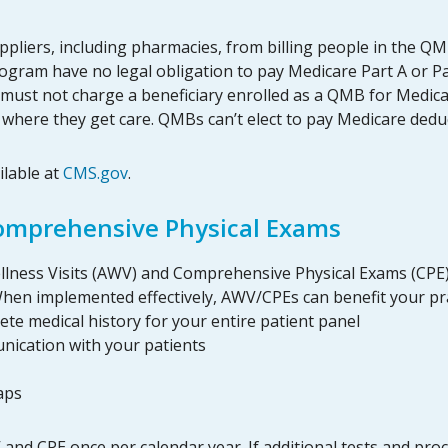
ppliers, including pharmacies, from billing people in the Q
ogram have no legal obligation to pay Medicare Part A or Pa
 must not charge a beneficiary enrolled as a QMB for Medic
te where they get care. QMBs can’t elect to pay Medicare ded
ilable at
CMS.gov
.
Comprehensive Physical Exams
Wellness Visits (AWV) and Comprehensive Physical Exams (CPE)
 When implemented effectively, AWV/CPEs can benefit your pr
ete medical history for your entire patient panel
nication with your patients
aps
and CPE once per calendar year. If additional tests and pro