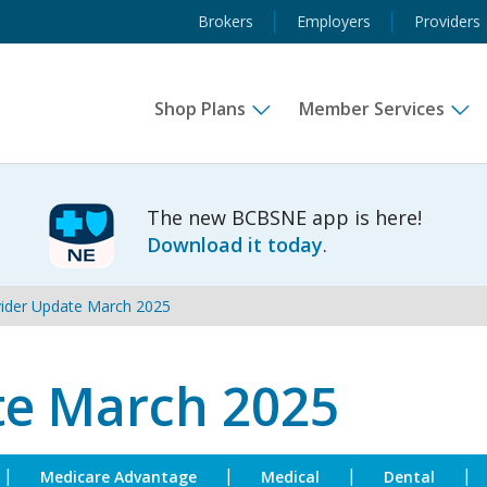
Brokers
Employers
Providers
Shop Plans
Member Services
Subhead
The new BCBSNE app is here!
Download it today
.
ider Update March 2025
te March 2025
|
|
|
|
Medicare Advantage
Medical
Dental