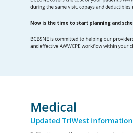
during the same visit, copays and deductibles
Now is the time to start planning and sche
BCBSNE is committed to helping our providers b
and effective AWV/CPE workflow within your cl
Medical
Updated TriWest information