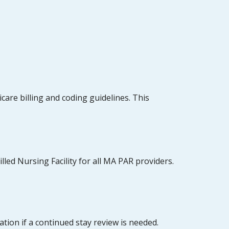
are billing and coding guidelines. This
lled Nursing Facility for all MA PAR providers.
tion if a continued stay review is needed.