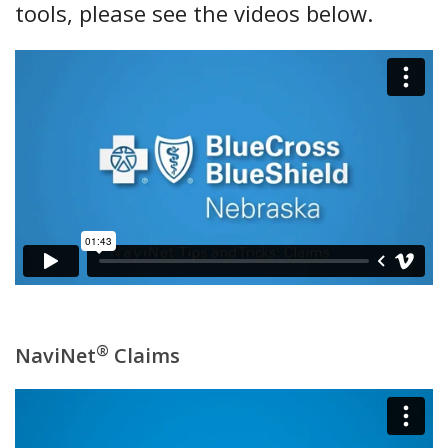
tools, please see the videos below.
®
NaviNet
Claims