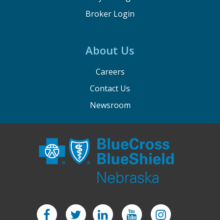
Broker Login
About Us
Careers
Contact Us
Newsroom
Facebook
Twitter
LinkedIn
YouTube
Instagram