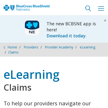
Toggle
Togg
search
navig
×
The new BCBSNE app is
here!
Download it today
.
Home
Providers
Provider Academy
eLearning
Claims
eLearning
Claims
To help our providers navigate our