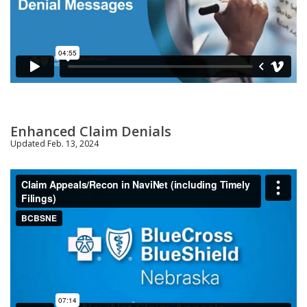
Enhanced Claim Denials
Updated Feb. 13, 2024