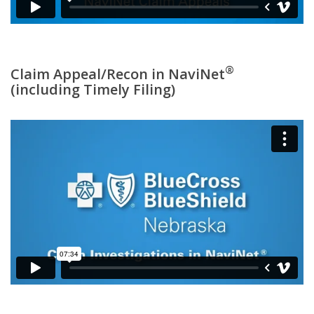
®
Claim Appeal/Recon in NaviNet
(including Timely Filing)