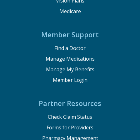
Vision Plans
Medicare
Member Support
Find a Doctor
Manage Medications
Manage My Benefits
Member Login
Partner Resources
Check Claim Status
Forms for Providers
Pharmacy Management