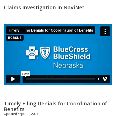
Claims Investigation in NaviNet
Timely Filing Denials for Coordination of
Benefits
Updated Sept. 13, 2024