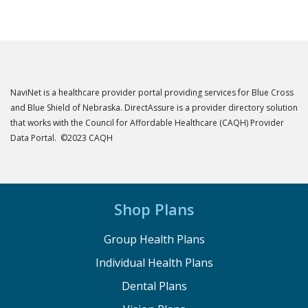
NaviNet is a healthcare provider portal providing services for Blue Cross
and Blue Shield of Nebraska. DirectAssure is a provider directory solution
that works with the Council for Affordable Healthcare (CAQH) Provider
Data Portal. ©2023 CAQH
Shop Plans
Group Health Plans
Individual Health Plans
Dental Plans