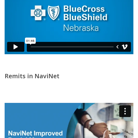
Remits in NaviNet