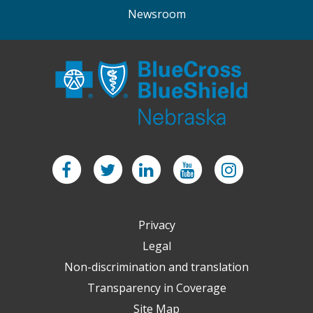
Newsroom
Facebook
Twitter
LinkedIn
YouTube
Instagram
Privacy
Legal
Non-discrimination and translation
Transparency in Coverage
Site Map