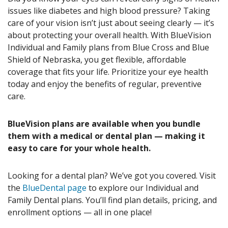
issues like diabetes and high blood pressure? Taking
care of your vision isn’t just about seeing clearly — it’s
about protecting your overall health. With BlueVision
Individual and Family plans from Blue Cross and Blue
Shield of Nebraska, you get flexible, affordable
coverage that fits your life. Prioritize your eye health
today and enjoy the benefits of regular, preventive
care.
BlueVision plans are available when you bundle
them with a medical or dental plan — making it
easy to care for your whole health.
Looking for a dental plan? We’ve got you covered. Visit
the
BlueDental page
to explore our Individual and
Family Dental plans. You’ll find plan details, pricing, and
enrollment options — all in one place!