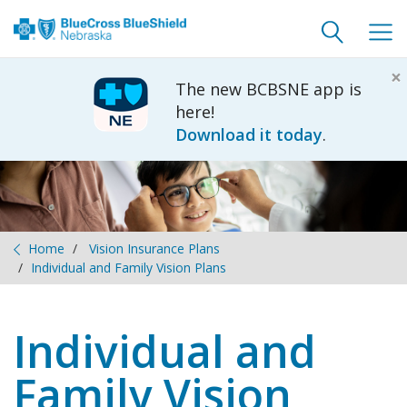
Toggle
Togg
search
navig
×
The new BCBSNE app is
here!
Download it today
.
Home
Vision Insurance Plans
Individual and Family Vision Plans
Individual and
Family Vision