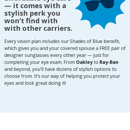
— it comes with a
stylish perk you
won’t find with
with other carriers.
Every vision plan includes our Shades of Blue benefit,
which gives you and your covered spouse a FREE pair of
designer sunglasses every other year — just for
completing your eye exam. From
Oakley
to
Ray-Ban
and beyond, you’ll have dozens of stylish options to
choose from. It’s our way of helping you protect your
eyes and look great doing it!