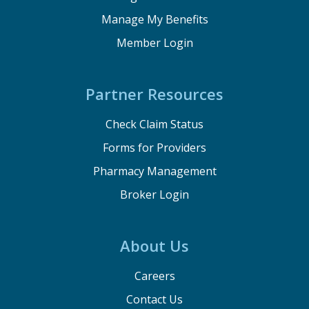
Manage My Benefits
Member Login
Partner Resources
Check Claim Status
Forms for Providers
Pharmacy Management
Broker Login
About Us
Careers
Contact Us