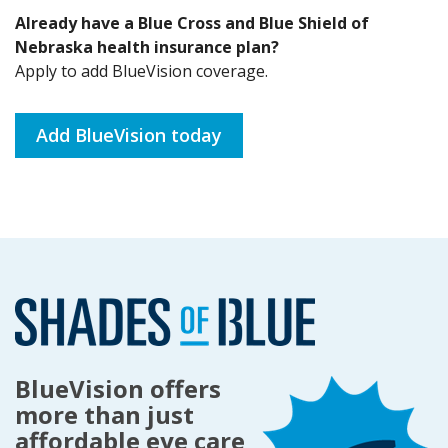
Already have a Blue Cross and Blue Shield of
Nebraska health insurance plan?
Apply to add BlueVision coverage.
Add BlueVision today
BlueVision offers
more than just
affordable eye care