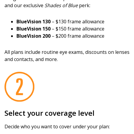
and our exclusive
Shades of Blue
perk:
BlueVision 130
– $130 frame allowance
BlueVision 150
– $150 frame allowance
BlueVision 200
– $200 frame allowance
All plans include routine eye exams, discounts on lenses
and contacts, and more.
Select your coverage level
Decide who you want to cover under your plan: