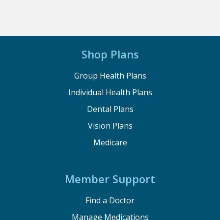
Shop Plans
Group Health Plans
Individual Health Plans
Dental Plans
Vision Plans
Medicare
Member Support
Find a Doctor
Manage Medications