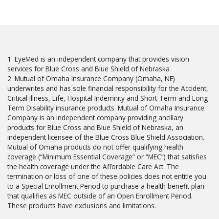
1: EyeMed is an independent company that provides vision
services for Blue Cross and Blue Shield of Nebraska
2: Mutual of Omaha Insurance Company (Omaha, NE)
underwrites and has sole financial responsibility for the Accident,
Critical Illness, Life, Hospital Indemnity and Short-Term and Long-
Term Disability insurance products. Mutual of Omaha Insurance
Company is an independent company providing ancillary
products for Blue Cross and Blue Shield of Nebraska, an
independent licensee of the Blue Cross Blue Shield Association.
Mutual of Omaha products do not offer qualifying health
coverage (“Minimum Essential Coverage” or “MEC”) that satisfies
the health coverage under the Affordable Care Act. The
termination or loss of one of these policies does not entitle you
to a Special Enrollment Period to purchase a health benefit plan
that qualifies as MEC outside of an Open Enrollment Period.
These products have exclusions and limitations.