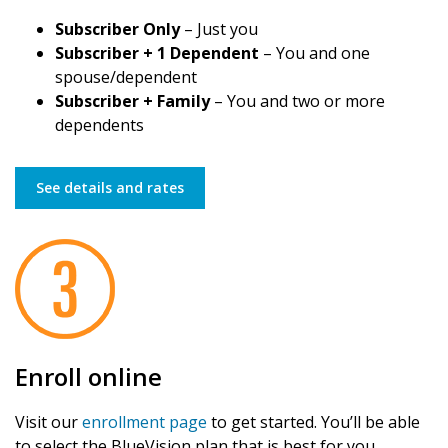
Subscriber Only
– Just you
Subscriber + 1 Dependent
– You and one
spouse/dependent
Subscriber + Family
– You and two or more
dependents
See details and rates
Enroll online
Visit our
enrollment page
to get started. You’ll be able
to select the BlueVision plan that is best for you.