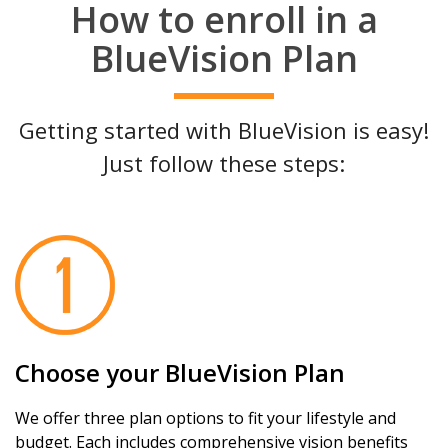
How to enroll in a
BlueVision Plan
Getting started with BlueVision is easy!
Just follow these steps:
Choose your BlueVision Plan
We offer three plan options to fit your lifestyle and
budget. Each includes comprehensive vision benefits