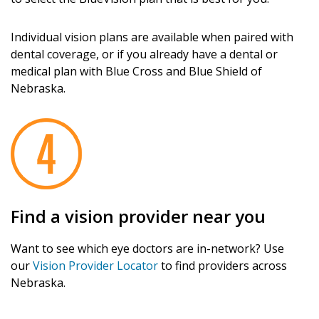
Individual vision plans are available when paired with
dental coverage, or if you already have a dental or
medical plan with Blue Cross and Blue Shield of
Nebraska.
Find a vision provider near you
Want to see which eye doctors are in-network? Use
our
Vision Provider Locator
to find providers across
Nebraska.