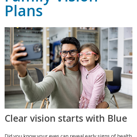
Plans
Clear vision starts with Blue
Did you know your eyes can reveal early signs of health