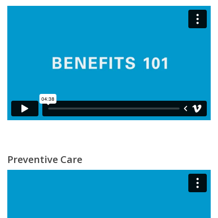
Preventive Care