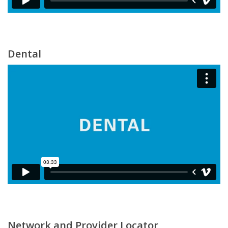
Dental
Network and Provider Locator