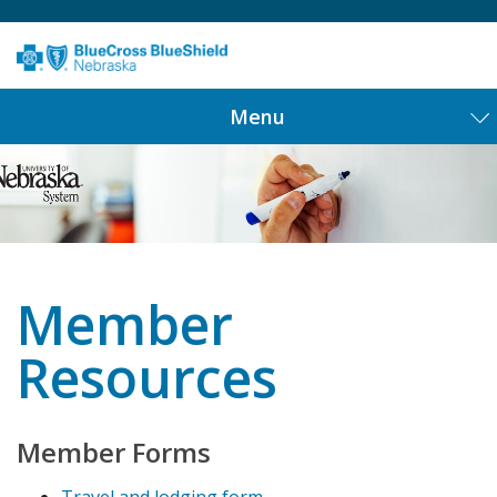
Menu
Member
Resources
Member Forms
Travel and lodging form