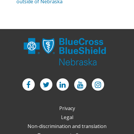
outside of Nebraska
Facebook
Twitter
LinkedIn
YouTube
Instagram
Privacy
Legal
Non-discrimination and translation