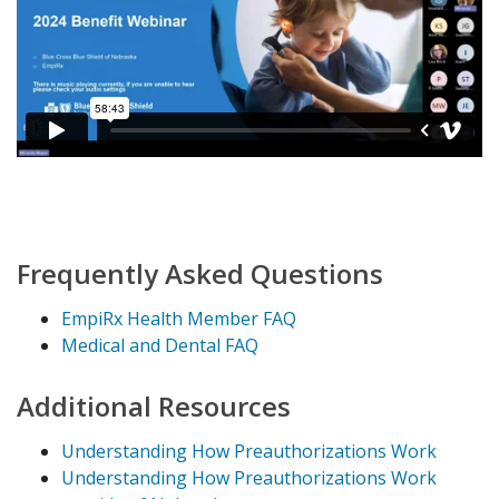
Frequently Asked Questions
EmpiRx Health Member FAQ
Medical and Dental FAQ
Additional Resources
Understanding How Preauthorizations Work
Understanding How Preauthorizations Work