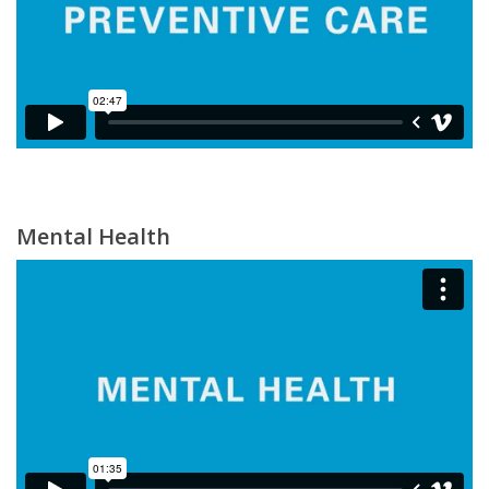
Mental Health