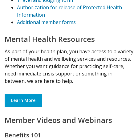
Authorization for release of Protected Health
Information
Additional member forms
Mental Health Resources
As part of your health plan, you have access to a variety
of mental health and wellbeing services and resources.
Whether you want guidance for practicing self-care,
need immediate crisis support or something in
between, we are here to help.
Learn More
Member Videos and Webinars
Benefits 101