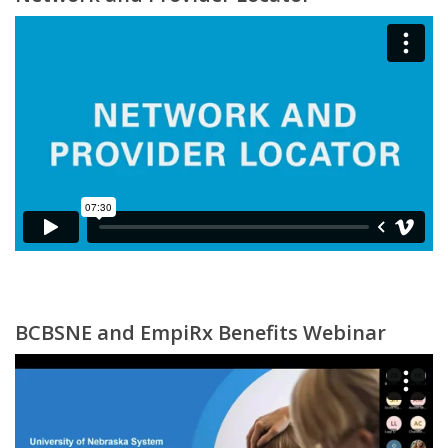
BCBSNE and EmpiRx Benefits Webinar