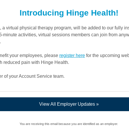
Introducing Hinge Health!
a virtual physical therapy program, will be added to our fully i
 15-minute activities, virtual sessions members can join from an
.
nefit your employees, please
register here
for the upcoming we
th reduced pain with Hinge Health.
r of your Account Service team.
View All Employer Updates »
You are receiving this email because you are identified as an employer.