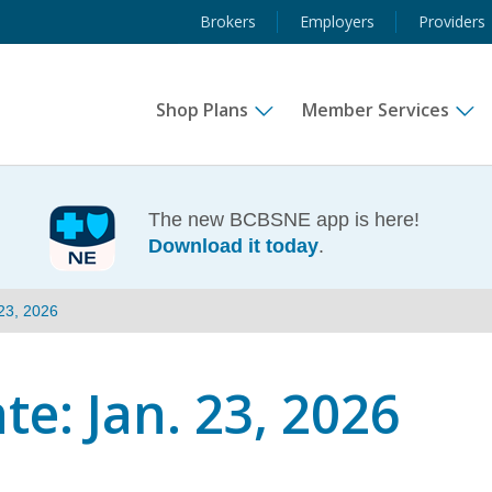
Brokers
Employers
Providers
Shop Plans
Member Services
The new BCBSNE app is here!
Download it today
.
23, 2026
e: Jan. 23, 2026