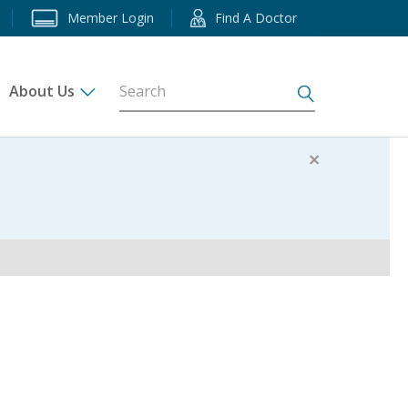
Member Login
Find A Doctor
About Us
s
×