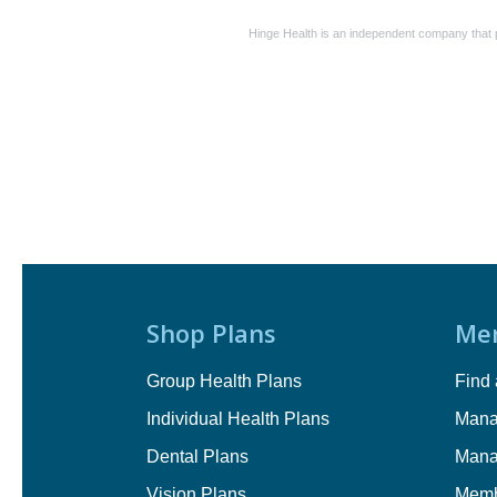
Hinge Health is an independent company that p
Shop Plans
Me
Group Health Plans
Find 
Individual Health Plans
Mana
Dental Plans
Mana
Vision Plans
Memb