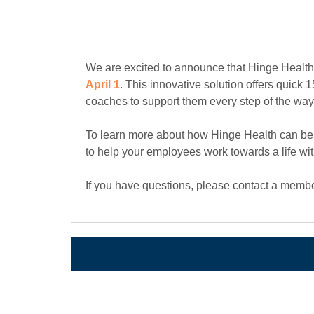
We are excited to announce that Hinge Health, 
April 1
. This innovative solution offers quick
coaches to support them every step of the way
To learn more about how Hinge Health can be
to help your employees work towards a life wi
If you have questions, please contact a membe