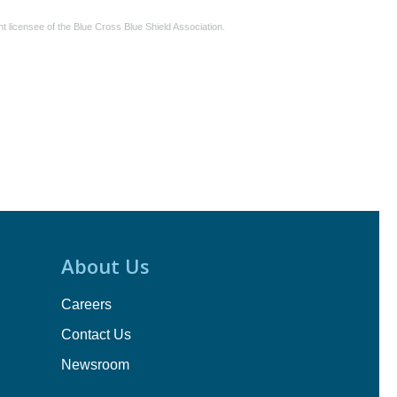
 licensee of the Blue Cross Blue Shield Association.
About Us
Careers
Contact Us
Newsroom