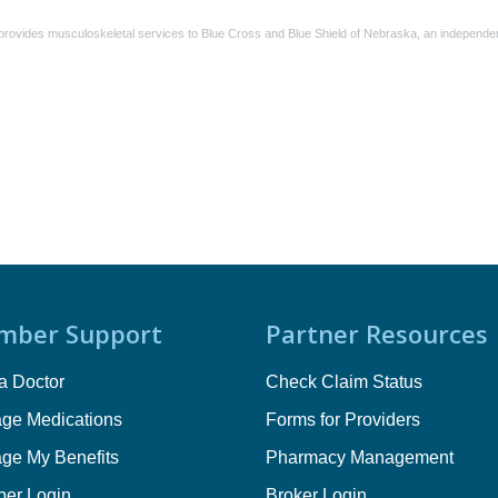
rovides musculoskeletal services to Blue Cross and Blue Shield of Nebraska, an independent
mber Support
Partner Resources
a Doctor
Check Claim Status
ge Medications
Forms for Providers
ge My Benefits
Pharmacy Management
er Login
Broker Login