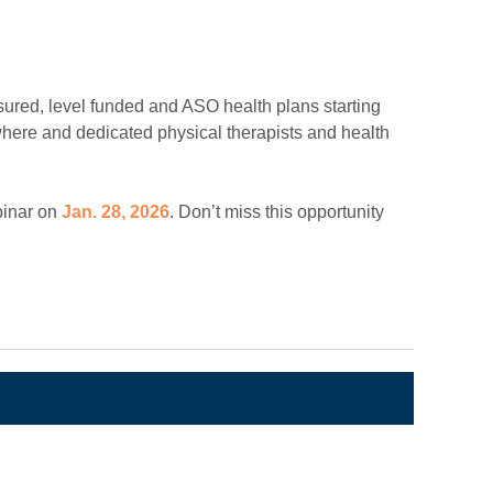
nsured, level funded and ASO health plans starting
ywhere and dedicated physical therapists and health
binar on
Jan. 28, 2026
. Don’t miss this opportunity