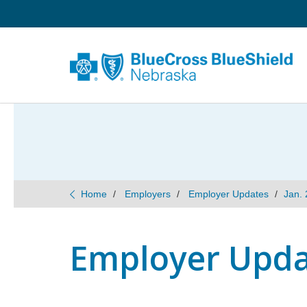
Home
Employers
Employer Updates
Jan. 
Employer Updat