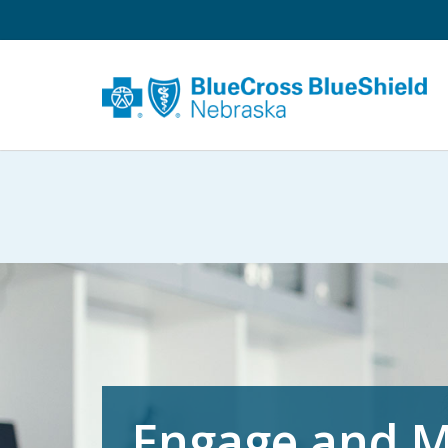
Engage and M