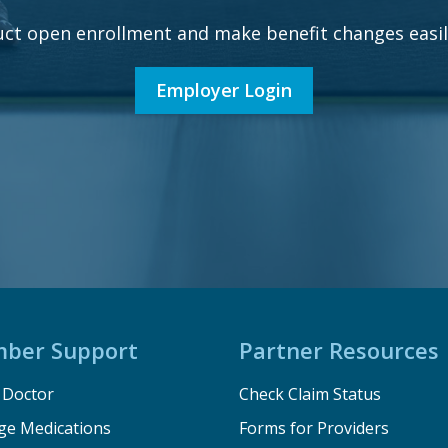
ct open enrollment and make benefit changes easily
Employer Login
ber Support
Partner Resources
a Doctor
Check Claim Status
e Medications
Forms for Providers