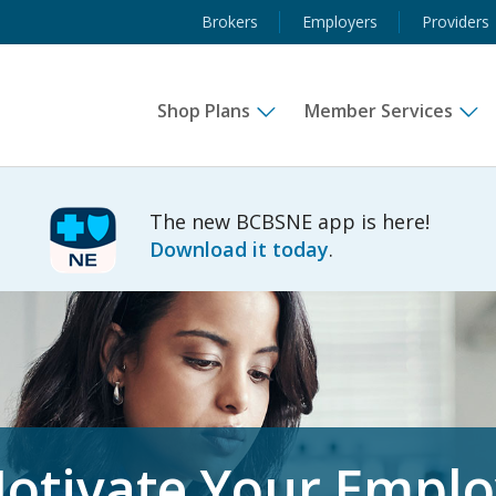
Brokers
Employers
Providers
Shop Plans
Member Services
The new BCBSNE app is here!
Download it today
.
otivate Your Empl