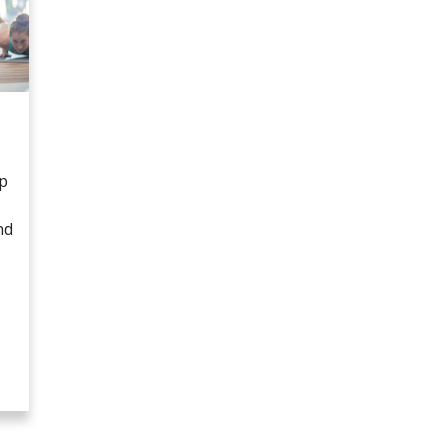
lp
nd