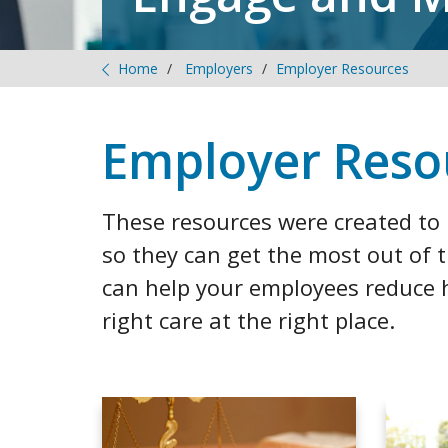
Home
Employers
Employer Resources
Employer Reso
These resources were created t
so they can get the most out of 
can help your employees reduce h
right care at the right place.