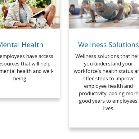
Mental Health
Wellness Solutions
employees have access
Wellness solutions that he
esources that will help
you understand your
 mental health and well-
workforce’s health status a
being.
offer steps to improve
employee health and
productivity, adding more
good years to employees’
lives.