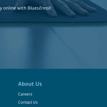
 online with Blues
Enroll
.
About Us
Careers
Contact Us