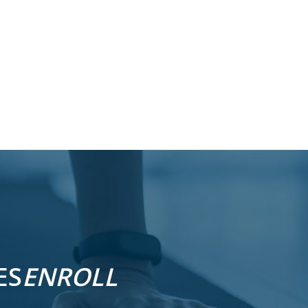
ES
ENROLL