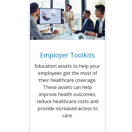
Employer Toolkits
Education assets to help your
employees get the most of
their healthcare coverage.
These assets can help
improve health outcomes,
reduce healthcare costs and
provide increased access to
care.