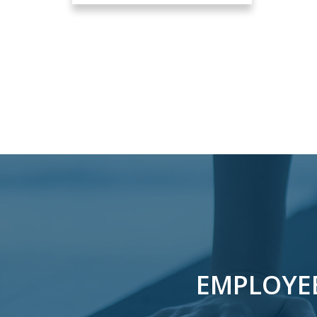
EMPLOYE