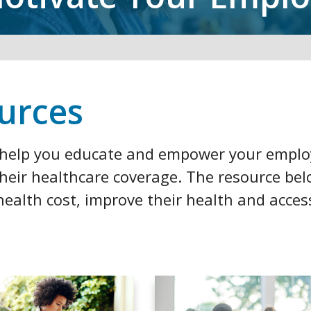
urces
o help you educate and empower your empl
their healthcare coverage. The resource be
ealth cost, improve their health and acces