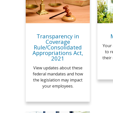
Transparency in
Coverage
Your 
Rule/Consolidated
Appropriations Act,
to r
2021
their
View updates about these
federal mandates and how
the legislation may impact
your employees.