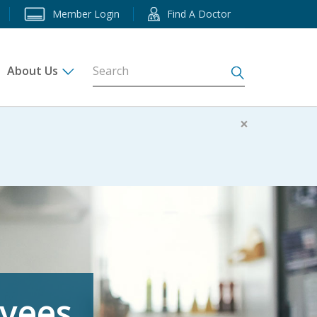
Member Login
Find A Doctor
About Us
s
×
oyees