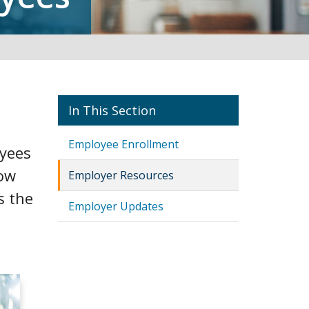
Employers
Employee Enrollment
oyees
low
Employer Resources
s the
Employer Updates