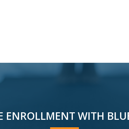
E ENROLLMENT WITH BLU