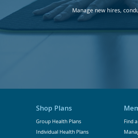
Manage new hires, condu
Shop Plans
Mem
Group Health Plans
Find 
Individual Health Plans
Manag