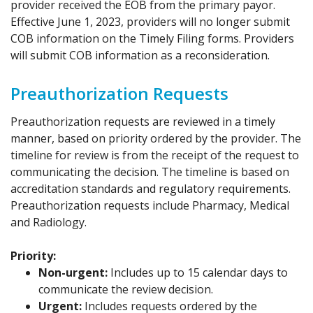
provider received the EOB from the primary payor.
Effective June 1, 2023, providers will no longer submit
COB information on the Timely Filing forms. Providers
will submit COB information as a reconsideration.
Preauthorization Requests
Preauthorization requests are reviewed in a timely
manner, based on priority ordered by the provider. The
timeline for review is from the receipt of the request to
communicating the decision. The timeline is based on
accreditation standards and regulatory requirements.
Preauthorization requests include Pharmacy, Medical
and Radiology.
Priority:
Non-urgent:
Includes up to 15 calendar days to
communicate the review decision.
Urgent:
Includes requests ordered by the