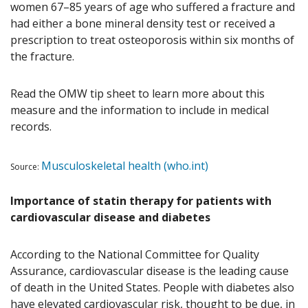
women 67–85 years of age who suffered a fracture and
had either a bone mineral density test or received a
prescription to treat osteoporosis within six months of
the fracture.
Read the OMW tip sheet to learn more about this
measure and the information to include in medical
records.
Musculoskeletal health (who.int)
Source:
Importance of statin therapy for patients with
cardiovascular disease and diabetes
According to the National Committee for Quality
Assurance, cardiovascular disease is the leading cause
of death in the United States. People with diabetes also
have elevated cardiovascular risk, thought to be due, in