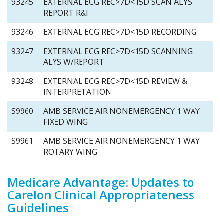
93245
EXTERNAL ECG REC>7D<15D SCAN ALYS
REPORT R&I
93246
EXTERNAL ECG REC>7D<15D RECORDING
93247
EXTERNAL ECG REC>7D<15D SCANNING
ALYS W/REPORT
93248
EXTERNAL ECG REC>7D<15D REVIEW &
INTERPRETATION
S9960
AMB SERVICE AIR NONEMERGENCY 1 WAY
FIXED WING
S9961
AMB SERVICE AIR NONEMERGENCY 1 WAY
ROTARY WING
Medicare Advantage: Updates to
Carelon Clinical Appropriateness
Guidelines