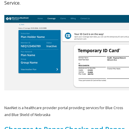
Service.
NaviNet is a healthcare provider portal providing services for Blue Cross
and Blue Shield of Nebraska