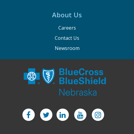
About Us
Careers
Contact Us
Newsroom
Facebook
Twitter
LinkedIn
YouTube
Instagram