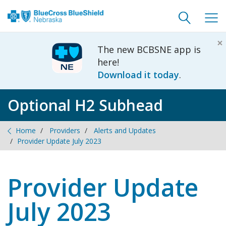
Toggle
Togg
search
navig
×
The new BCBSNE app is
here!
Download it today
.
Optional H2 Subhead
Home
Providers
Alerts and Updates
Provider Update July 2023
Provider Update
July 2023