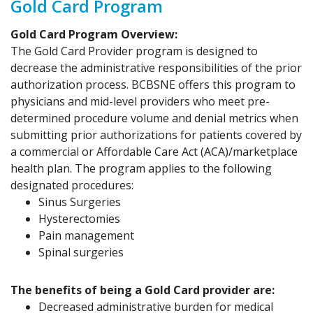
Gold Card Program
Gold Card Program Overview:
The Gold Card Provider program is designed to
decrease the administrative responsibilities of the prior
authorization process. BCBSNE offers this program to
physicians and mid-level providers who meet pre-
determined procedure volume and denial metrics when
submitting prior authorizations for patients covered by
a commercial or Affordable Care Act (ACA)/marketplace
health plan. The program applies to the following
designated procedures:
Sinus Surgeries
Hysterectomies
Pain management
Spinal surgeries
The benefits of being a Gold Card provider are:
Decreased administrative burden for medical