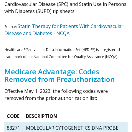
Cardiovascular Disease (SPC) and Statin Use in Persons
with Diabetes (SUPD) tip sheets:
Statin Therapy for Patients With Cardiovascular
Source:
Disease and Diabetes - NCQA
®
Healthcare Effectiveness Data Information Set (HEDIS
) is a registered
trademark of the National Committee for Quality Assurance (NCQA).
Medicare Advantage: Codes
Removed from Preauthorization
Effective May 1, 2023, the following codes were
removed from the prior authorization list:
CODE
DESCRIPTION
88271
MOLECULAR CYTOGENETICS DNA PROBE