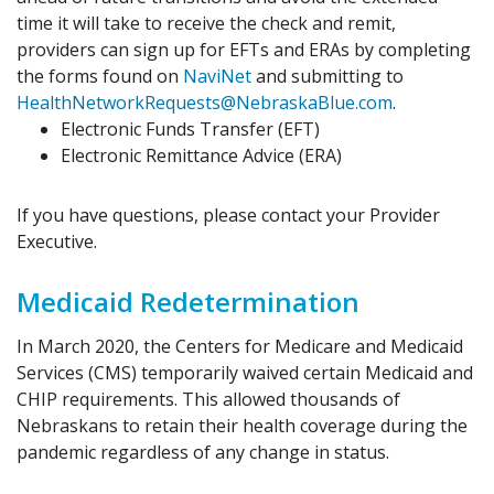
time it will take to receive the check and remit,
providers can sign up for EFTs and ERAs by completing
the forms found on
NaviNet
and submitting to
HealthNetworkRequests@NebraskaBlue.com
.
Electronic Funds Transfer (EFT)
Electronic Remittance Advice (ERA)
If you have questions, please contact your Provider
Executive.
Medicaid Redetermination
In March 2020, the Centers for Medicare and Medicaid
Services (CMS) temporarily waived certain Medicaid and
CHIP requirements. This allowed thousands of
Nebraskans to retain their health coverage during the
pandemic regardless of any change in status.