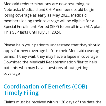
Medicaid redeterminations are now resuming, so
Nebraska Medicaid and CHIP members could begin
losing coverage as early as May 2023. Medicaid
members losing their coverage will be eligible for a
Special Enrollment Period (SEP) to enroll in an ACA plan.
This SEP lasts until July 31, 2024.
Please help your patients understand that they should
apply for new coverage before their Medicaid coverage
terms. If they wait, they may have a lapse in coverage.
Download the Medicaid Redetermination flier to help
patients who may have questions about getting
coverage.
Coordination of Benefits (COB)
Timely Filing
Claims must be received within 120 days of the date the