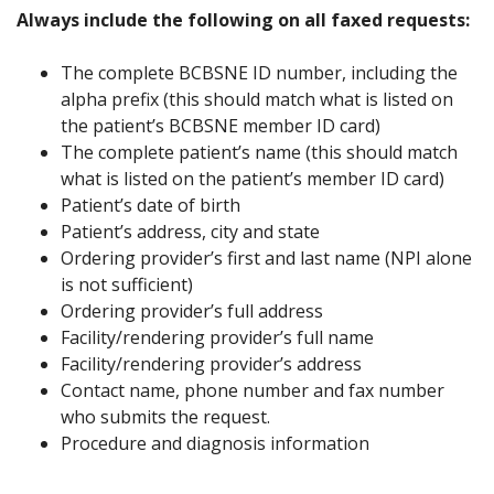
Always include the following on all faxed requests:
The complete BCBSNE ID number, including the
alpha prefix (this should match what is listed on
the patient’s BCBSNE member ID card)
The complete patient’s name (this should match
what is listed on the patient’s member ID card)
Patient’s date of birth
Patient’s address, city and state
Ordering provider’s first and last name (NPI alone
is not sufficient)
Ordering provider’s full address
Facility/rendering provider’s full name
Facility/rendering provider’s address
Contact name, phone number and fax number
who submits the request.
Procedure and diagnosis information