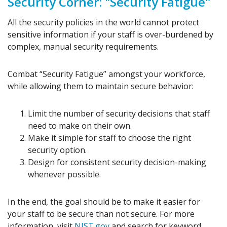
Security Corner: "Security Fatigue"
All the security policies in the world cannot protect
sensitive information if your staff is over-burdened by
complex, manual security requirements.
Combat “Security Fatigue” amongst your workforce,
while allowing them to maintain secure behavior:
Limit the number of security decisions that staff
need to make on their own.
Make it simple for staff to choose the right
security option.
Design for consistent security decision-making
whenever possible.
In the end, the goal should be to make it easier for
your staff to be secure than not secure. For more
information, visit
NIST.gov
and search for keyword