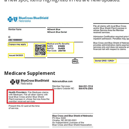
Medicare Supplement