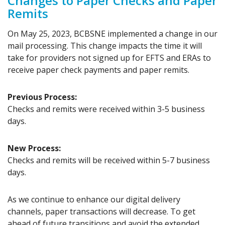
Changes to Paper Checks and Paper
Remits
On May 25, 2023, BCBSNE implemented a change in our
mail processing. This change impacts the time it will
take for providers not signed up for EFTS and ERAs to
receive paper check payments and paper remits.
Previous Process:
Checks and remits were received within 3-5 business
days.
New Process:
Checks and remits will be received within 5-7 business
days.
As we continue to enhance our digital delivery
channels, paper transactions will decrease. To get
ahead of future transitions and avoid the extended