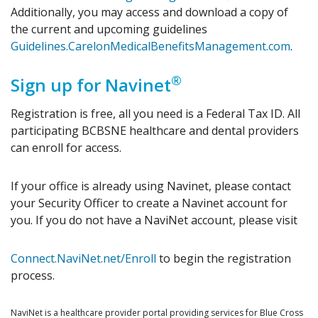
Additionally, you may access and download a copy of
the current and upcoming guidelines
Guidelines.CarelonMedicalBenefitsManagement.com
.
®
Sign up for Navinet
Registration is free, all you need is a Federal Tax ID. All
participating BCBSNE healthcare and dental providers
can enroll for access.
If your office is already using Navinet, please contact
your Security Officer to create a Navinet account for
you. If you do not have a NaviNet account, please visit
Connect.NaviNet.net/Enroll
to begin the registration
process.
NaviNet is a healthcare provider portal providing services for Blue Cross