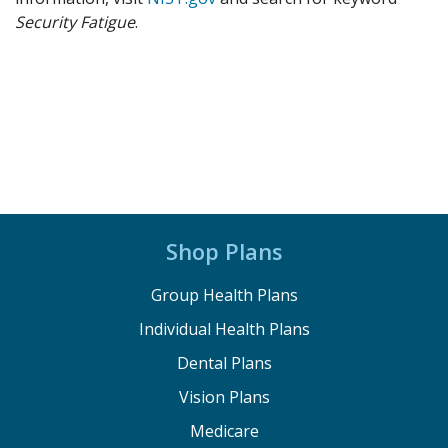
Security Fatigue
.
Shop Plans
Group Health Plans
Individual Health Plans
Dental Plans
Vision Plans
Medicare