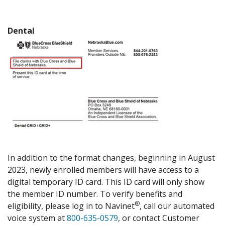
Dental
In addition to the format changes, beginning in August
2023, newly enrolled members will have access to a
digital temporary ID card. This ID card will only show
the member ID number. To verify benefits and
®
eligibility, please log in to Navinet
, call our automated
voice system at
800-635-0579
, or contact Customer