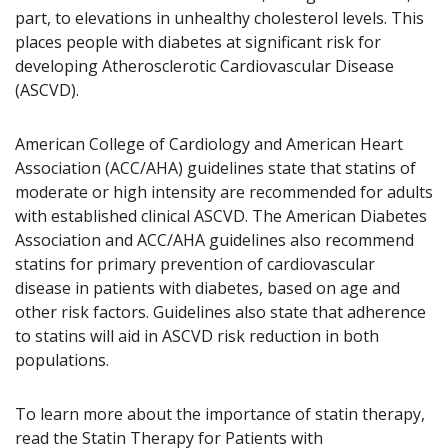
part, to elevations in unhealthy cholesterol levels. This
places people with diabetes at significant risk for
developing Atherosclerotic Cardiovascular Disease
(ASCVD).
American College of Cardiology and American Heart
Association (ACC/AHA) guidelines state that statins of
moderate or high intensity are recommended for adults
with established clinical ASCVD. The American Diabetes
Association and ACC/AHA guidelines also recommend
statins for primary prevention of cardiovascular
disease in patients with diabetes, based on age and
other risk factors. Guidelines also state that adherence
to statins will aid in ASCVD risk reduction in both
populations.
To learn more about the importance of statin therapy,
read the Statin Therapy for Patients with