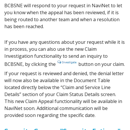
BCBSNE will respond to your request in NaviNet to let
you know when the appeal has been reviewed, if it is
being routed to another team and when a resolution
has been reached.
If you have any questions about your request while it is
in process, you can also use the new Claim
Investigation functionality to send an inquiry to
BCBSNE, by clicking the
button on your claim.
If your request is reviewed and denied, the denial letter
will now also be available in the Document Table
located directly below the “Claim and Service Line
Details” section of your Claim Status Details screen.
This new Claim Appeal functionality will be available in
NaviNet soon. Additional communication will be
provided soon regarding the specific date.