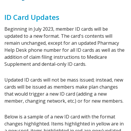
ID Card Updates
Beginning in July 2023, member ID cards will be
updated to a new format. The card's contents will
remain unchanged, except for an updated Pharmacy
Help Desk phone number for all ID cards as well as the
addition of claim filing instructions to Medicare
Supplement and dental-only ID cards.
Updated ID cards will not be mass issued; instead, new
cards will be issued as members make plan changes
that would trigger a new ID card (adding a new
member, changing network, etc.) or for new members.
Below is a sample of a new ID card with the format
changes highlighted. Items highlighted in yellow are in
a new spot; items highlighted in red are new/updated.