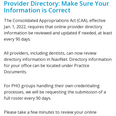
Provider Directory: Make Sure Your
Information is Correct
The Consolidated Appropriations Act (CAA), effective
Jan. 1, 2022, requires that online provider directory
information be reviewed and updated if needed, at least
every 90 days.
All providers, including dentists, can now review
directory information in NaviNet. Directory information
for your office can be located under Practice
Documents.
For PHO groups handling their own credentialing
processes, we will be requesting the submission of a
full roster every 90 days.
Please take a few minutes to review your online