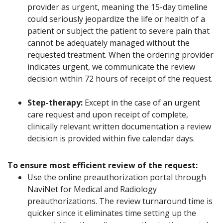
provider as urgent, meaning the 15-day timeline
could seriously jeopardize the life or health of a
patient or subject the patient to severe pain that
cannot be adequately managed without the
requested treatment. When the ordering provider
indicates urgent, we communicate the review
decision within 72 hours of receipt of the request.
Step-therapy:
Except in the case of an urgent
care request and upon receipt of complete,
clinically relevant written documentation a review
decision is provided within five calendar days.
To ensure most efficient review of the request:
Use the online preauthorization portal through
NaviNet for Medical and Radiology
preauthorizations. The review turnaround time is
quicker since it eliminates time setting up the