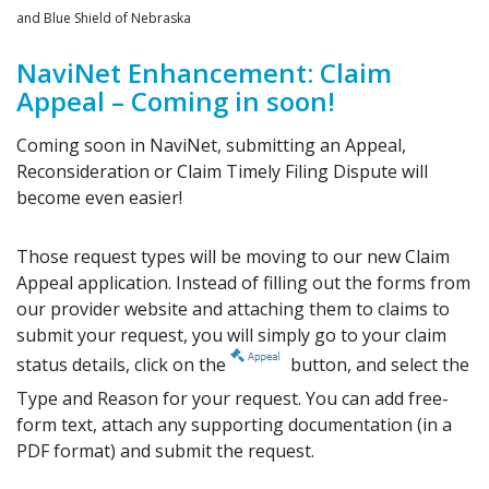
and Blue Shield of Nebraska
NaviNet Enhancement: Claim
Appeal – Coming in soon!
Coming soon in NaviNet, submitting an Appeal,
Reconsideration or Claim Timely Filing Dispute will
become even easier!
Those request types will be moving to our new Claim
Appeal application. Instead of filling out the forms from
our provider website and attaching them to claims to
submit your request, you will simply go to your claim
status details, click on the
button, and select the
Type and Reason for your request. You can add free-
form text, attach any supporting documentation (in a
PDF format) and submit the request.