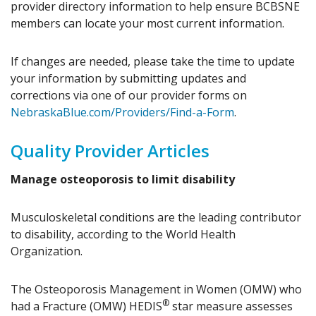
provider directory information to help ensure BCBSNE
members can locate your most current information.
If changes are needed, please take the time to update
your information by submitting updates and
corrections via one of our provider forms on
NebraskaBlue.com/Providers/Find-a-Form
.
Quality Provider Articles
Manage osteoporosis to limit disability
Musculoskeletal conditions are the leading contributor
to disability, according to the World Health
Organization.
The Osteoporosis Management in Women (OMW) who
®
had a Fracture (OMW) HEDIS
star measure assesses