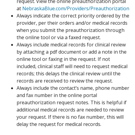
request. View the online preauthorization portal
at
NebraskaBlue.com/Providers/Preauthorization
Always indicate the correct priority ordered by the
provider, per their orders and/or medical records
when you submit the preauthorization through
the online tool or via a faxed request.
Always include medical records for clinical review
by attaching a pdf document or add a note in the
online tool or faxing in the request. If not
included, clinical staff will need to request medical
records; this delays the clinical review until the
records are received to review the request.
Always include the contact’s name, phone number
and fax number in the online portal
preauthorization request notes. This is helpful if
additional medical records are needed to review
your request. If there is no fax number, this will
delay the request for medical records.