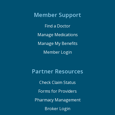
Member Support
Find a Doctor
Manage Medications
Manage My Benefits
Member Login
Partner Resources
Check Claim Status
Forms for Providers
Pharmacy Management
Broker Login