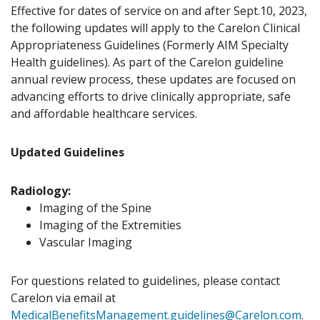
Effective for dates of service on and after Sept.10, 2023,
the following updates will apply to the Carelon Clinical
Appropriateness Guidelines (Formerly AIM Specialty
Health guidelines). As part of the Carelon guideline
annual review process, these updates are focused on
advancing efforts to drive clinically appropriate, safe
and affordable healthcare services.
Updated Guidelines
Radiology:
Imaging of the Spine
Imaging of the Extremities
Vascular Imaging
For questions related to guidelines, please contact
Carelon via email at
MedicalBenefitsManagement.guidelines@Carelon.com
.