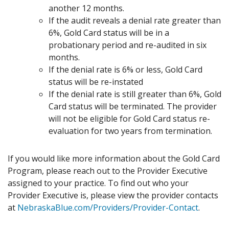
another 12 months.
If the audit reveals a denial rate greater than
6%, Gold Card status will be in a
probationary period and re-audited in six
months.
If the denial rate is 6% or less, Gold Card
status will be re-instated
If the denial rate is still greater than 6%, Gold
Card status will be terminated. The provider
will not be eligible for Gold Card status re-
evaluation for two years from termination.
If you would like more information about the Gold Card
Program, please reach out to the Provider Executive
assigned to your practice. To find out who your
Provider Executive is, please view the provider contacts
at
NebraskaBlue.com/Providers/Provider-Contact
.