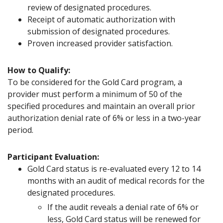
review of designated procedures.
Receipt of automatic authorization with
submission of designated procedures.
Proven increased provider satisfaction.
How to Qualify:
To be considered for the Gold Card program, a
provider must perform a minimum of 50 of the
specified procedures and maintain an overall prior
authorization denial rate of 6% or less in a two-year
period.
Participant Evaluation:
Gold Card status is re-evaluated every 12 to 14
months with an audit of medical records for the
designated procedures.
If the audit reveals a denial rate of 6% or
less, Gold Card status will be renewed for