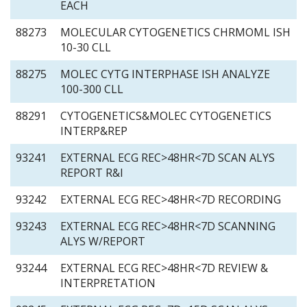
EACH
88273
MOLECULAR CYTOGENETICS CHRMOML ISH
10-30 CLL
88275
MOLEC CYTG INTERPHASE ISH ANALYZE
100-300 CLL
88291
CYTOGENETICS&MOLEC CYTOGENETICS
INTERP&REP
93241
EXTERNAL ECG REC>48HR<7D SCAN ALYS
REPORT R&I
93242
EXTERNAL ECG REC>48HR<7D RECORDING
93243
EXTERNAL ECG REC>48HR<7D SCANNING
ALYS W/REPORT
93244
EXTERNAL ECG REC>48HR<7D REVIEW &
INTERPRETATION