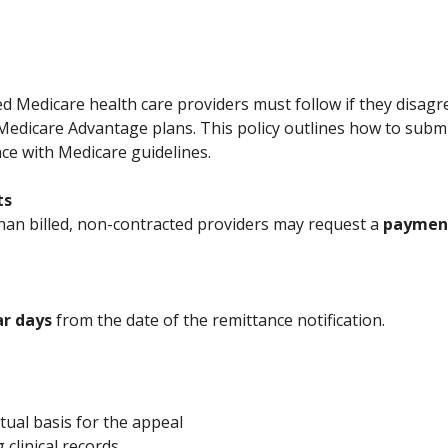
d Medicare health care providers must follow if they disagr
edicare Advantage plans. This policy outlines how to sub
nce with Medicare guidelines.
ts
el than billed, non-contracted providers may request a
payment
ar days
from the date of the remittance notification.
tual basis for the appeal
 clinical records