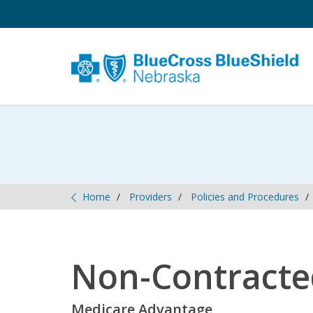
Home
Providers
Policies and Procedures
Non-Contracte
Medicare Advantage