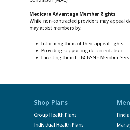
Contractor (MAC).
Medicare Advantage Member Rights
While non-contracted providers may appeal cl
may assist members by:
Informing them of their appeal rights
Providing supporting documentation
Directing them to BCBSNE Member Servi
Shop Plans
Mem
Group Health Plans
Find 
Individual Health Plans
Manag