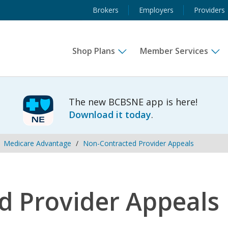
Brokers
Employers
Providers
Shop Plans
Member Services
The new BCBSNE app is here!
Download it today
.
Medicare Advantage
Non-Contracted Provider Appeals
d Provider Appeals