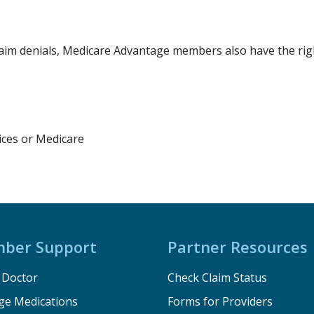
aim denials, Medicare Advantage members also have the righ
ces or Medicare
ber Support
Partner Resources
a Doctor
Check Claim Status
e Medications
Forms for Providers