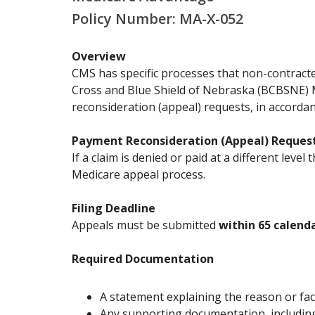
Policy Number: MA-X-052
Overview
CMS has specific processes that non-contracte
Cross and Blue Shield of Nebraska (BCBSNE) M
reconsideration (appeal) requests, in accorda
Payment Reconsideration (Appeal) Reques
If a claim is denied or paid at a different lev
Medicare appeal process.
Filing Deadline
Appeals must be submitted
within 65 calend
Required Documentation
A statement explaining the reason or fac
Any supporting documentation, including