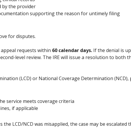
 by the provider
documentation supporting the reason for untimely filing
ove for disputes.
 appeal requests within
60 calendar days.
If the denial is u
second-level review. The IRE will issue a resolution to both
rmination (LCD) or National Coverage Determination (NCD), 
he service meets coverage criteria
ines, if applicable
eves the LCD/NCD was misapplied, the case may be escalated