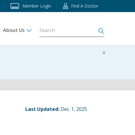
Member Login
Find A Doctor
About Us
s
×
Last Updated:
Dec. 1, 2025