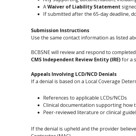
A
Waiver of Liability Statement
signed
If submitted after the 65-day deadline, 
Submission Instructions
Use the same contact information as listed ab
BCBSNE will review and respond to completed
CMS Independent Review Entity (IRE)
for a 
Appeals Involving LCD/NCD Denials
If a denial is based on a Local Coverage Dete
References to applicable LCDs/NCDs
Clinical documentation supporting how t
Peer-reviewed literature or clinical guidel
If the denial is upheld and the provider beli