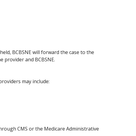
pheld, BCBSNE will forward the case to the
 the provider and BCBSNE.
providers may include:
 through CMS or the Medicare Administrative