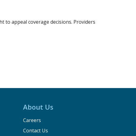
t to appeal coverage decisions. Providers
About Us
Careers
Contact Us