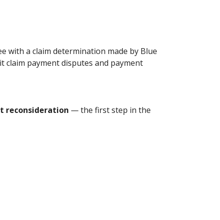
ee with a claim determination made by Blue
mit claim payment disputes and payment
 reconsideration
— the first step in the