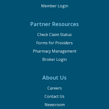
Member Login
Partner Resources
Check Claim Status
Forms for Providers
Pharmacy Management
Broker Login
About Us
Careers
Contact Us
Newsroom