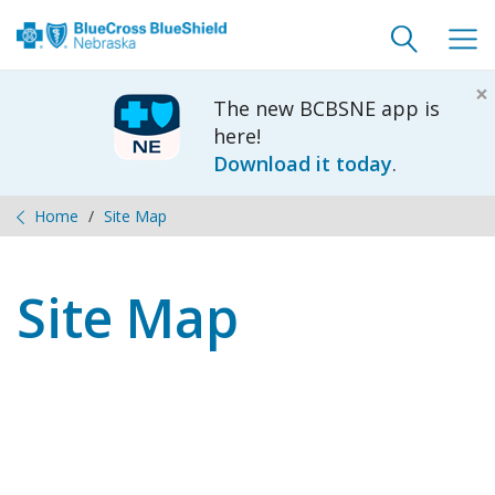
Toggle
Togg
search
navig
×
The new BCBSNE app is
here!
Download it today
.
Home
Site Map
Site Map