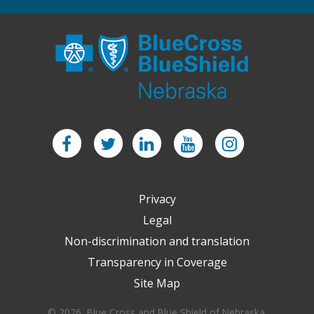
Facebook
Twitter
LinkedIn
YouTube
Instagram
Privacy
Legal
Non-discrimination and translation
Transparency in Coverage
Site Map
© 2026 Blue Cross and Blue Shield of Nebraska.