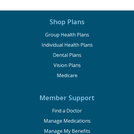
Shop Plans
Group Health Plans
Individual Health Plans
Dental Plans
Vision Plans
Medicare
Member Support
Find a Doctor
Manage Medications
Manage My Benefits