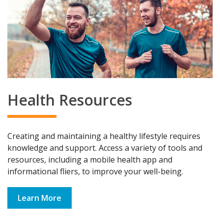
Health Resources
Creating and maintaining a healthy lifestyle requires
knowledge and support. Access a variety of tools and
resources, including a mobile health app and
informational fliers, to improve your well-being.
Learn More