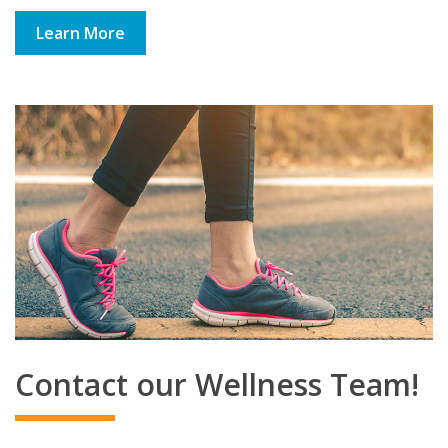
Learn More
Contact our Wellness Team!