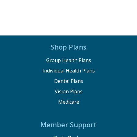
Shop Plans
Group Health Plans
Individual Health Plans
Dental Plans
Vision Plans
Medicare
Member Support