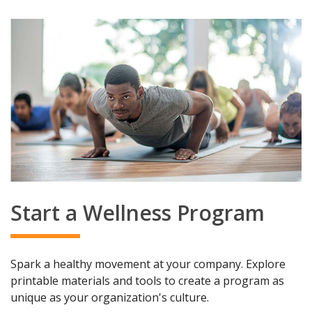
Start a Wellness Program
Spark a healthy movement at your company. Explore
printable materials and tools to create a program as
unique as your organization's culture.