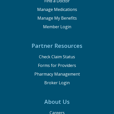
Find a Doctor
Manage Medications
Manage My Benefits
Member Login
Partner Resources
Check Claim Status
Forms for Providers
Pharmacy Management
Broker Login
About Us
Careers