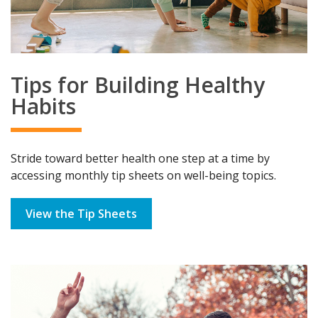
Tips for Building Healthy
Habits
Stride toward better health one step at a time by
accessing monthly tip sheets on well-being topics.
View the Tip Sheets