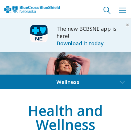
Toggle
Togg
search
navig
×
The new BCBSNE app is
here!
Download it today
.
Wellness
Health and
Wellness