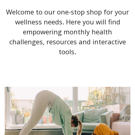
Welcome to our one-stop shop for your
wellness needs. Here you will find
empowering monthly health
challenges, resources and interactive
tools.