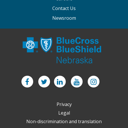
Contact Us
Newsroom
Facebook
Twitter
LinkedIn
YouTube
Instagram
Privacy
Legal
Non-discrimination and translation