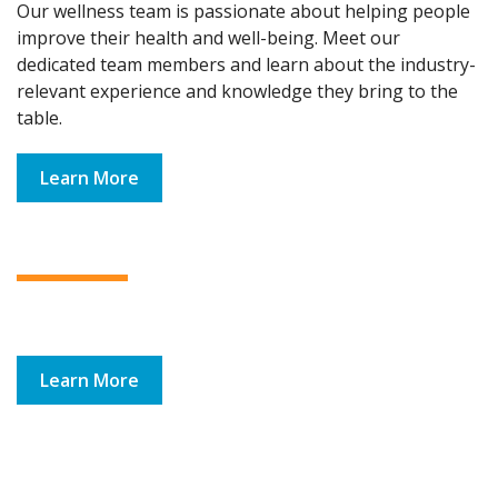
Our wellness team is passionate about helping people
improve their health and well-being. Meet our
dedicated team members and learn about the industry-
relevant experience and knowledge they bring to the
table.
Learn More
Learn More