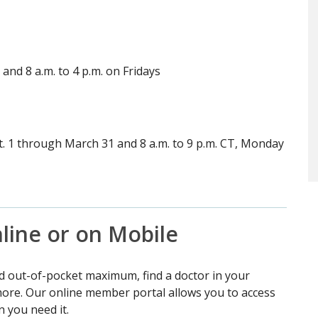
and 8 a.m. to 4 p.m. on Fridays
ct. 1 through March 31 and 8 a.m. to 9 p.m. CT, Monday
line or on Mobile
d out-of-pocket maximum, find a doctor in your
 more. Our online member portal allows you to access
 you need it.