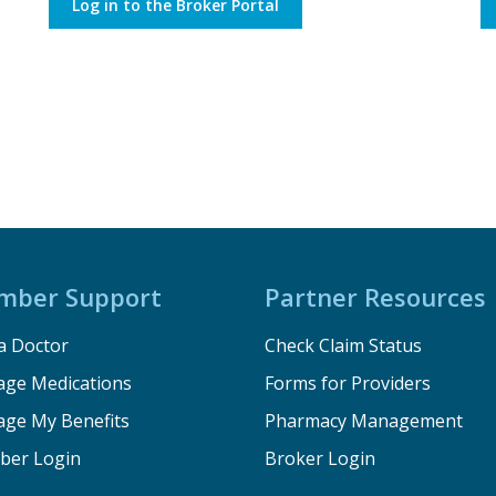
Log in to the Broker Portal
mber Support
Partner Resources
a Doctor
Check Claim Status
ge Medications
Forms for Providers
ge My Benefits
Pharmacy Management
er Login
Broker Login