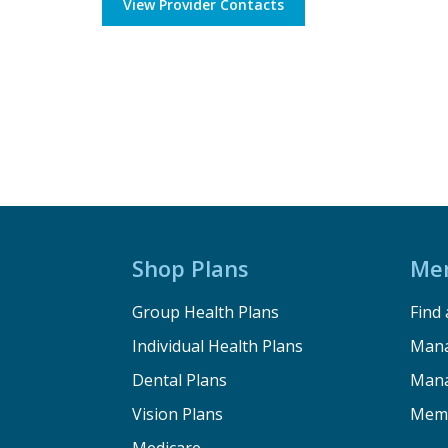
View Provider Contacts
Shop Plans
Me
Group Health Plans
Find 
Individual Health Plans
Mana
Dental Plans
Mana
Vision Plans
Memb