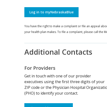
Log in to myNebraskaBlue
You have the right to make a complaint or file an appeal abou
your health plan makes. To file a complaint, please call th
Additional Contacts
For Providers
Get in touch with one of our provider
executives using the first three digits of your
ZIP code or the Physician Hospital Organizati
(PHO) to identify your contact.