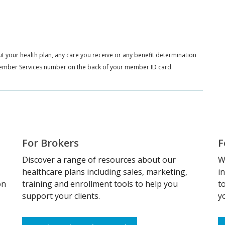
t your health plan, any care you receive or any benefit determination
e Member Services number on the back of your member ID card.
For Brokers
F
Discover a range of resources about our
W
healthcare plans including sales, marketing,
i
on
training and enrollment tools to help you
t
support your clients.
y