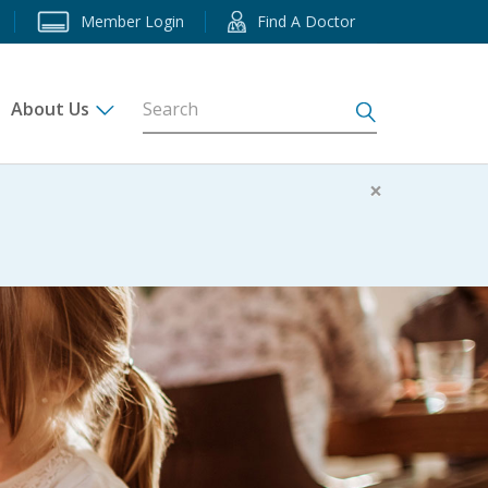
Member Login
Find A Doctor
About Us
s
×