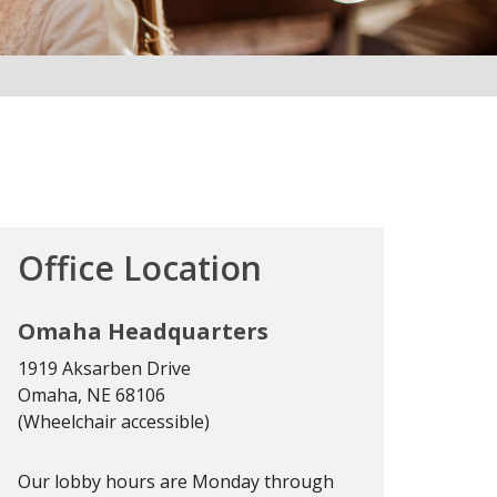
Office Location
Omaha Headquarters
1919 Aksarben Drive
Omaha, NE 68106
(Wheelchair accessible)
Our lobby hours are Monday through