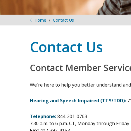
Home
Contact Us
Contact Us
Contact Member Servic
We're here to help you better understand and
Hearing and Speech Impaired (TTY/TDD):
7
Telephone:
844-201-0763
7:30 a.m. to 6 p.m. CT, Monday through Friday
Fax:
402-392-4153