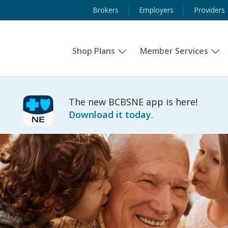
Brokers
Employers
Providers
Shop Plans
Member Services
The new BCBSNE app is here!
Download it today
.