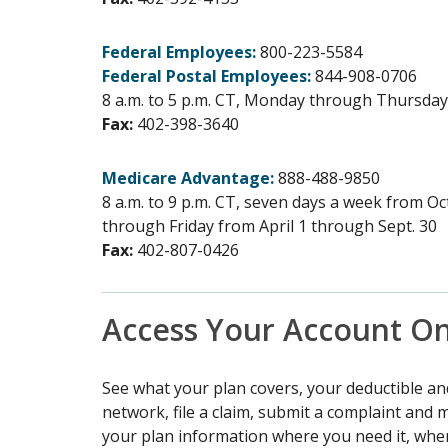
Federal Employees:
800-223-5584
Federal Postal Employees:
844-908-0706
8 a.m. to 5 p.m. CT, Monday through Thursday 
Fax:
402-398-3640
Medicare Advantage:
888-488-9850
8 a.m. to 9 p.m. CT, seven days a week from O
through Friday from April 1 through Sept. 30
Fax:
402-807-0426
Access Your Account On
See what your plan covers, your deductible an
network, file a claim, submit a complaint and
your plan information where you need it, when