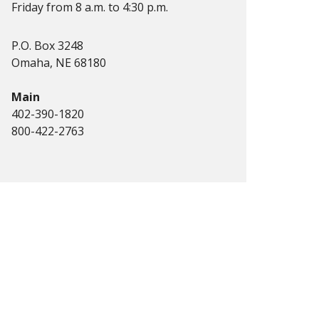
Friday from 8 a.m. to 4:30 p.m.
P.O. Box 3248
Omaha, NE 68180
Main
402-390-1820
800-422-2763