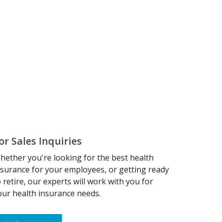
or Sales Inquiries
hether you're looking for the best health
nsurance for your employees, or getting ready
o retire, our experts will work with you for
our health insurance needs.