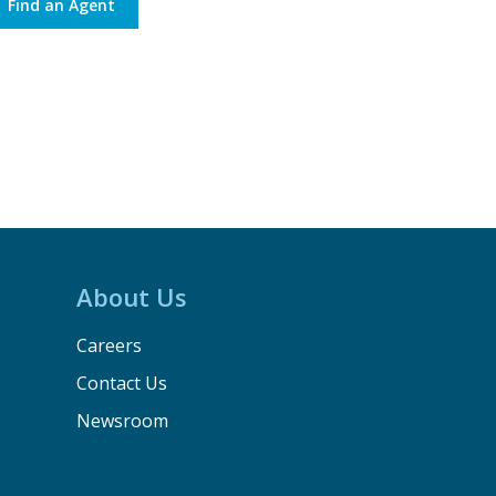
Find an Agent
About Us
Careers
Contact Us
Newsroom