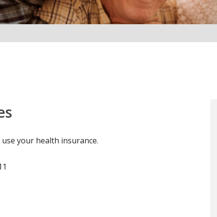
es
 use your health insurance.
11