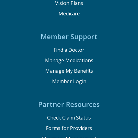
Vision Plans
Medicare
Member Support
Find a Doctor
Manage Medications
Manage My Benefits
Member Login
Partner Resources
Check Claim Status
Forms for Providers