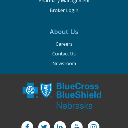
Pharmacy Management
Broker Login
About Us
Careers
Contact Us
Newsroom
Facebook
Twitter
LinkedIn
YouTube
Instagram