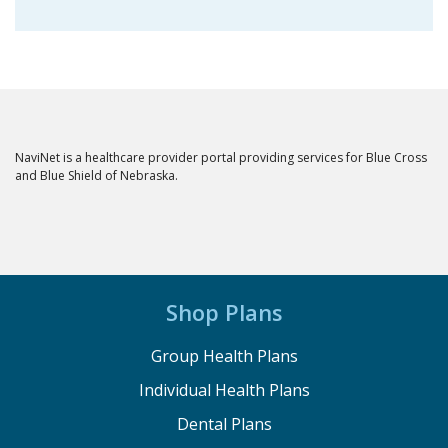
NaviNet is a healthcare provider portal providing services for Blue Cross
and Blue Shield of Nebraska.
Shop Plans
Group Health Plans
Individual Health Plans
Dental Plans