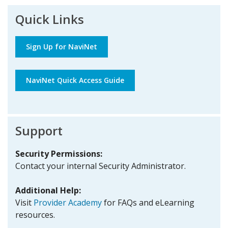
Quick Links
Sign Up for NaviNet
NaviNet Quick Access Guide
Support
Security Permissions:
Contact your internal Security Administrator.
Additional Help:
Visit
Provider Academy
for FAQs and eLearning
resources.