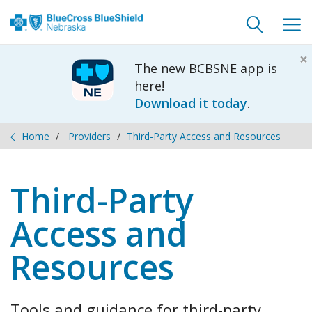
Toggle
Togg
search
navig
×
The new BCBSNE app is
here!
Download it today
.
Home
Providers
Third-Party Access and Resources
Third-Party
Access and
Resources
Tools and guidance for third-party