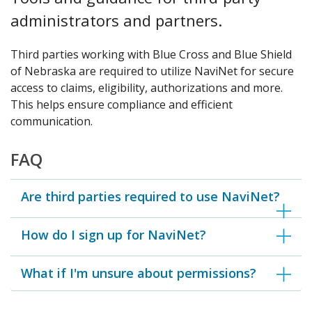
administrators and partners.
Third parties working with Blue Cross and Blue Shield
of Nebraska are required to utilize NaviNet for secure
access to claims, eligibility, authorizations and more.
This helps ensure compliance and efficient
communication.
FAQ
Are third parties required to use NaviNet?
How do I sign up for NaviNet?
What if I'm unsure about permissions?